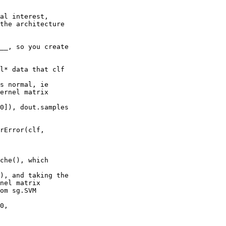
al interest, 

the architecture 

__, so you create 

l* data that clf 

s normal, ie 

ernel matrix 

0]), dout.samples 

rError(clf, 

che(), which 

), and taking the 

nel matrix

om sg.SVM

0, 
