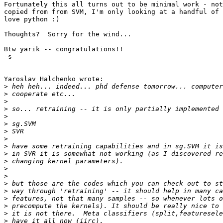
Fortunately this all turns out to be minimal work - not
copied from from SVM, I'm only looking at a handful of 
love python :)

Thoughts?  Sorry for the wind...

Btw yarik -- congratulations!!

-s

Yaroslav Halchenko wrote:

>
>
>
>
>
>
>
>
>
>
>
>
>
>
>
>
>
>
>