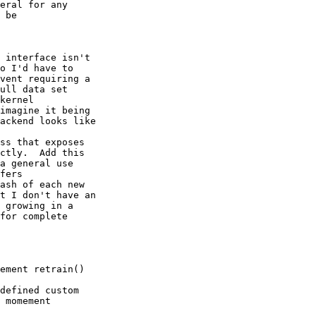
eral for any 

 be 

 interface isn't 

o I'd have to 

vent requiring a 

ull data set

kernel 

imagine it being 

ackend looks like 

ss that exposes 

ctly.  Add this 

a general use 

fers

ash of each new 

t I don't have an 

 growing in a 

for complete 

ement retrain() 

defined custom 

 momement
