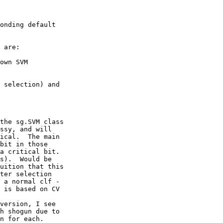
onding default 

 are:

own SVM 

 selection) and 

the sg.SVM class 

ssy, and will 

ical.  The main 

bit in those 

a critical bit.

s).  Would be 

uition that this 

ter selection 

 a normal clf - 

 is based on CV 

version, I see 

h shogun due to 

n for each.
