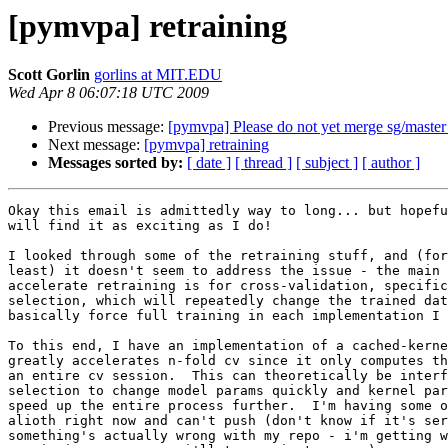
[pymvpa] retraining
Scott Gorlin
gorlins at MIT.EDU
Wed Apr 8 06:07:18 UTC 2009
Previous message:
[pymvpa] Please do not yet merge sg/master 
Next message:
[pymvpa] retraining
Messages sorted by:
[ date ]
[ thread ]
[ subject ]
[ author ]
Okay this email is admittedly way to long... but hopefu
will find it as exciting as I do!

I looked through some of the retraining stuff, and (for
least) it doesn't seem to address the issue - the main 
accelerate retraining is for cross-validation, specific
selection, which will repeatedly change the trained dat
basically force full training in each implementation I 
To this end, I have an implementation of a cached-kerne
greatly accelerates n-fold cv since it only computes th
an entire cv session.  This can theoretically be interf
selection to change model params quickly and kernel par
speed up the entire process further.  I'm having some o
alioth right now and can't push (don't know if it's ser
something's actually wrong with my repo - i'm getting w