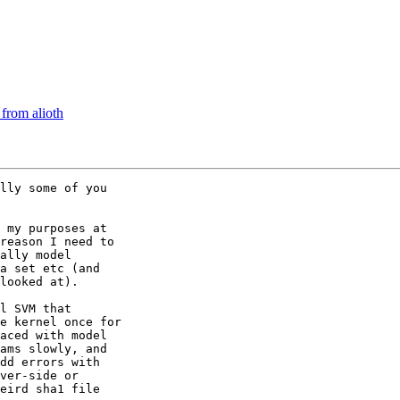
from alioth
lly some of you 

 my purposes at 

reason I need to 

ally model 

a set etc (and 

looked at).

l SVM that 

e kernel once for 

aced with model 

ams slowly, and 

dd errors with 

ver-side or 

eird sha1 file 
