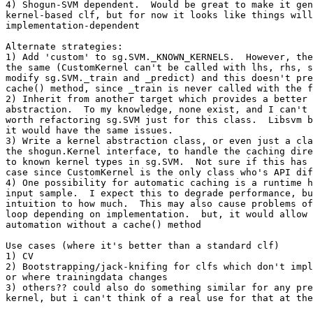
4) Shogun-SVM dependent.  Would be great to make it gen
kernel-based clf, but for now it looks like things will
implementation-dependent

Alternate strategies:

1) Add 'custom' to sg.SVM._KNOWN_KERNELS.  However, the
the same (CustomKernel can't be called with lhs, rhs, s
modify sg.SVM._train and _predict) and this doesn't pre
cache() method, since _train is never called with the f
2) Inherit from another target which provides a better 
abstraction.  To my knowledge, none exist, and I can't 
worth refactoring sg.SVM just for this class.  Libsvm b
it would have the same issues.

3) Write a kernel abstraction class, or even just a cla
the shogun.Kernel interface, to handle the caching dire
to known kernel types in sg.SVM.  Not sure if this has 
case since CustomKernel is the only class who's API dif
4) One possibility for automatic caching is a runtime h
input sample.  I expect this to degrade performance, bu
intuition to how much.  This may also cause problems of
loop depending on implementation.  but, it would allow 
automation without a cache() method

Use cases (where it's better than a standard clf)

1) CV

2) Bootstrapping/jack-knifing for clfs which don't impl
or where trainingdata changes

3) others?? could also do something similar for any pre
kernel, but i can't think of a real use for that at the