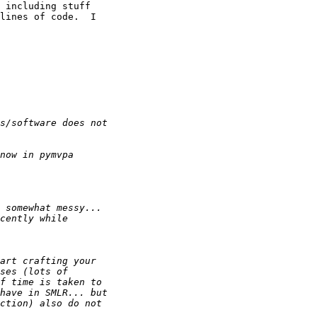
 including stuff 

lines of code.  I 
