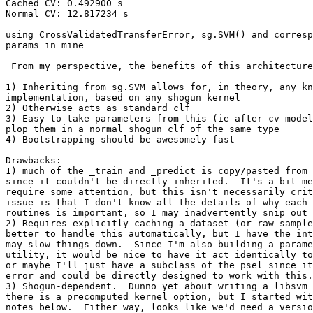
Cached CV: 0.492900 s

Normal CV: 12.817234 s

using CrossValidatedTransferError, sg.SVM() and corresp
params in mine

 From my perspective, the benefits of this architecture
1) Inheriting from sg.SVM allows for, in theory, any kn
implementation, based on any shogun kernel

2) Otherwise acts as standard clf

3) Easy to take parameters from this (ie after cv model
plop them in a normal shogun clf of the same type

4) Bootstrapping should be awesomely fast

Drawbacks:

1) much of the _train and _predict is copy/pasted from 
since it couldn't be directly inherited.  It's a bit me
require some attention, but this isn't necessarily crit
issue is that I don't know all the details of why each 
routines is important, so I may inadvertently snip out 
2) Requires explicitly caching a dataset (or raw sample
better to handle this automatically, but I have the int
may slow things down.  Since I'm also building a parame
utility, it would be nice to have it act identically to
or maybe I'll just have a subclass of the psel since it
error and could be directly designed to work with this.

3) Shogun-dependent.  Dunno yet about writing a libsvm 
there is a precomputed kernel option, but I started wit
notes below.  Either way, looks like we'd need a versio