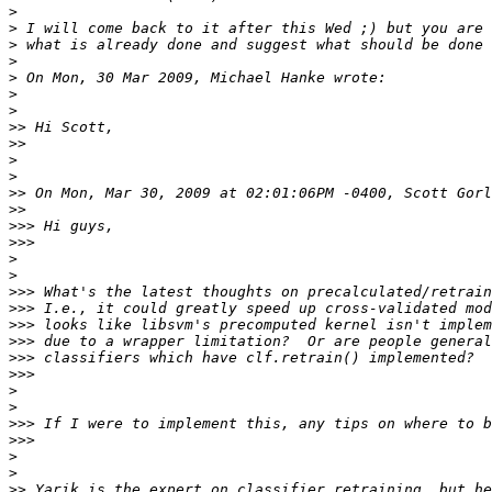
>
>
>
>
>
>
>
>>
>>
>
>
>>
>>
>>>
>>>
>
>
>>>
>>>
>>>
>>>
>>>
>>>
>
>
>>>
>>>
>
>
>>