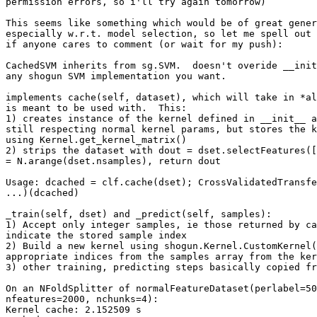
permission errors, so i'll try again tomorrow)

This seems like something which would be of great gener
especially w.r.t. model selection, so let me spell out 
if anyone cares to comment (or wait for my push):

CachedSVM inherits from sg.SVM.  doesn't overide __init
any shogun SVM implementation you want.

implements cache(self, dataset), which will take in *al
is meant to be used with.  This:

1) creates instance of the kernel defined in __init__ a
still respecting normal kernel params, but stores the k
using Kernel.get_kernel_matrix()

2) strips the dataset with dout = dset.selectFeatures([
= N.arange(dset.nsamples), return dout

Usage: dcached = clf.cache(dset); CrossValidatedTransfe
...)(dcached)

_train(self, dset) and _predict(self, samples):

1) Accept only integer samples, ie those returned by ca
indicate the stored sample index

2) Build a new kernel using shogun.Kernel.CustomKernel(
appropriate indices from the samples array from the ker
3) other training, predicting steps basically copied fr
On an NFoldSplitter of normalFeatureDataset(perlabel=50
nfeatures=2000, nchunks=4):

Kernel cache: 2.152509 s
