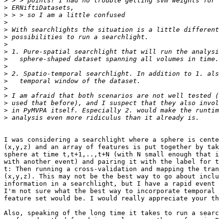
>
>
>
>
>
>
>
>
>
>
>
>
>
>
>
>
>
I was considering a searchlight where a sphere is cente
(x,y,z) and an array of features is put together by tak
sphere at time t,t+1,..,t+N (with N small enough that i
with another event) and pairing it with the label for t
t: Then running a cross-validation and mapping the tran
(x,y,z). This may not be the best way to go about inclu
information in a searchlight, but I have a rapid event 
I'm not sure what the best way to incorporate temporal 
feature set would be. I would really appreciate your th
Also, speaking of the long time it takes to run a searc