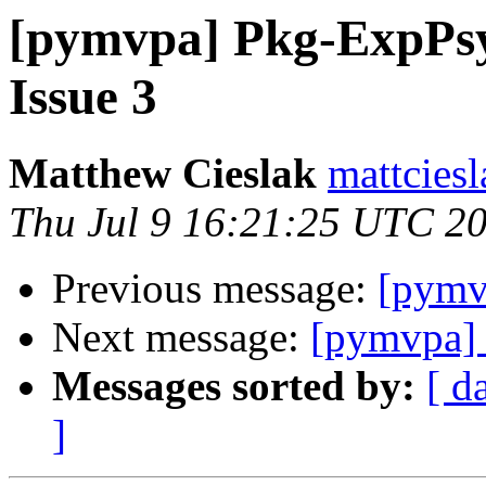
[pymvpa] Pkg-ExpPsy
Issue 3
Matthew Cieslak
mattcies
Thu Jul 9 16:21:25 UTC 2
Previous message:
[pymv
Next message:
[pymvpa] 
Messages sorted by:
[ d
]