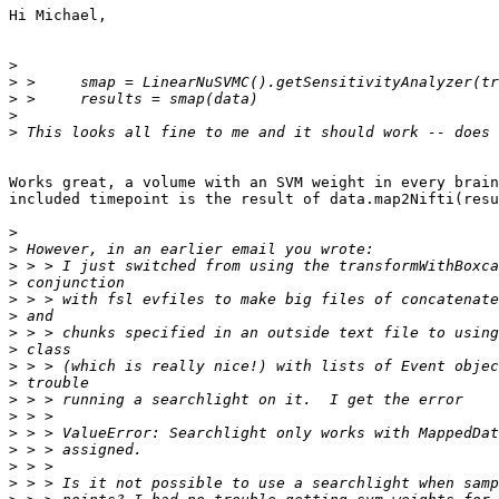
Hi Michael,

>
>
>
>
>
Works great, a volume with an SVM weight in every brain
included timepoint is the result of data.map2Nifti(resu
>
>
>
>
>
>
>
>
>
>
>
>
>
>
>
>