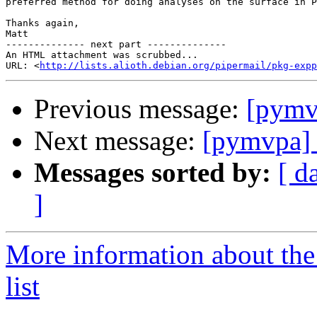
preferred method for doing analyses on the surface in P
Thanks again,

Matt

-------------- next part --------------

An HTML attachment was scrubbed...

URL: <
http://lists.alioth.debian.org/pipermail/pkg-expp
Previous message:
[pymv
Next message:
[pymvpa] 
Messages sorted by:
[ d
]
More information about t
list