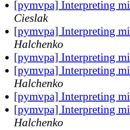
[pymvpa] Interpreting mi
Cieslak
[pymvpa] Interpreting mi
Halchenko
[pymvpa] Interpreting mi
[pymvpa] Interpreting mi
Halchenko
[pymvpa] Interpreting mi
[pymvpa] Interpreting mi
Halchenko