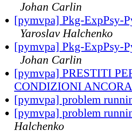
Johan Carlin
[pymvpa] Pkg-ExpPsy-Py
Yaroslav Halchenko
[pymvpa] Pkg-ExpPsy-Py
Johan Carlin
[pymvpa] PRESTITI P
CONDIZIONI ANCORA
[pymvpa] problem runni
[pymvpa] problem runni
Halchenko