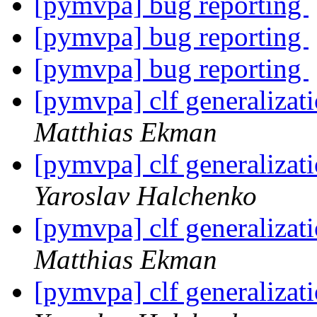
[pymvpa] bug reporting
[pymvpa] bug reporting
[pymvpa] bug reporting
[pymvpa] clf generalizati
Matthias Ekman
[pymvpa] clf generalizati
Yaroslav Halchenko
[pymvpa] clf generalizati
Matthias Ekman
[pymvpa] clf generalizati