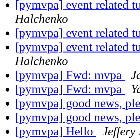
[pymvpa] event related t
Halchenko
[pymvpa] event related t
[pymvpa] event related t
Halchenko
[pymvpa] Fwd: mvpa
J
[pymvpa] Fwd: mvpa
Y
[pymvpa] good news, ple
[pymvpa] good news, ple
[pymvpa] Hello
Jeffery