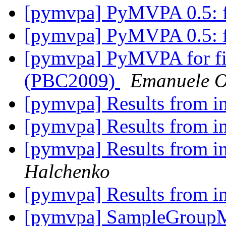
[pymvpa] PyMVPA 0.5: fe
[pymvpa] PyMVPA 0.5: fe
[pymvpa] PyMVPA for fi
(PBC2009)
Emanuele Ol
[pymvpa] Results from i
[pymvpa] Results from i
[pymvpa] Results from i
Halchenko
[pymvpa] Results from i
[pymvpa] SampleGroupM