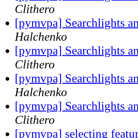
Clithero
[pymvpa] Searchlights a
Halchenko
[pymvpa] Searchlights a
Clithero
[pymvpa] Searchlights a
Halchenko
[pymvpa] Searchlights a
Clithero
[pymvpa] selecting feat