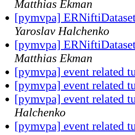
Matthias Ekman
[pymvpa] ERNiftiDataset 
Yaroslav Halchenko
[pymvpa] ERNiftiDataset 
Matthias Ekman
[pymvpa] event related t
[pymvpa] event related t
[pymvpa] event related t
Halchenko
[pymvpa] event related t