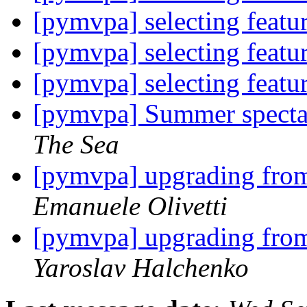
[pymvpa] selecting feat
[pymvpa] selecting feat
[pymvpa] selecting feat
[pymvpa] Summer spectac
The Sea
[pymvpa] upgrading fr
Emanuele Olivetti
[pymvpa] upgrading fr
Yaroslav Halchenko