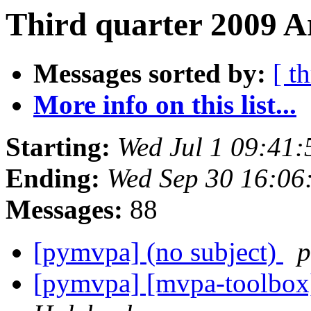
Third quarter 2009 Ar
Messages sorted by:
[ t
More info on this list...
Starting:
Wed Jul 1 09:41
Ending:
Wed Sep 30 16:06
Messages:
88
[pymvpa] (no subject)
p
[pymvpa] [mvpa-toolbox