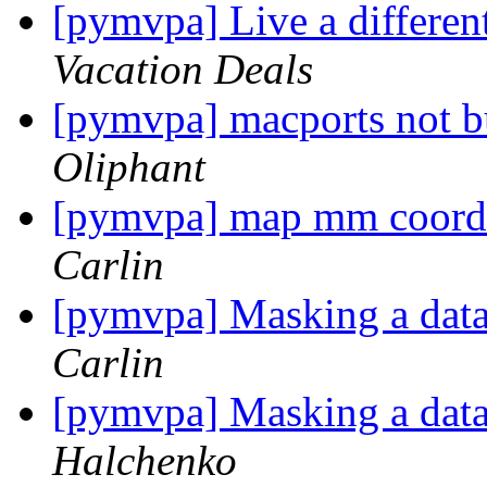
[pymvpa] Live a differen
Vacation Deals
[pymvpa] macports not b
Oliphant
[pymvpa] map mm coordin
Carlin
[pymvpa] Masking a datas
Carlin
[pymvpa] Masking a datas
Halchenko