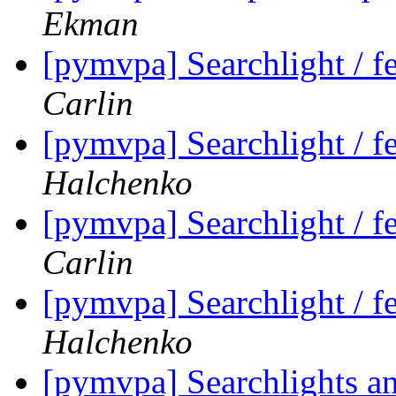
Ekman
[pymvpa] Searchlight / fe
Carlin
[pymvpa] Searchlight / fe
Halchenko
[pymvpa] Searchlight / fe
Carlin
[pymvpa] Searchlight / fe
Halchenko
[pymvpa] Searchlights a