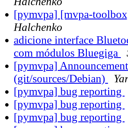
Halchenko
[pymvpa] [mvpa-toolbox
Halchenko
adicione interface Blueto
com módulos Bluegiga
[pymvpa] Announcement: 
(git/sources/Debian)
Ya
[pymvpa] bug reporting
[pymvpa] bug reporting
[pymvpa] bug reporting