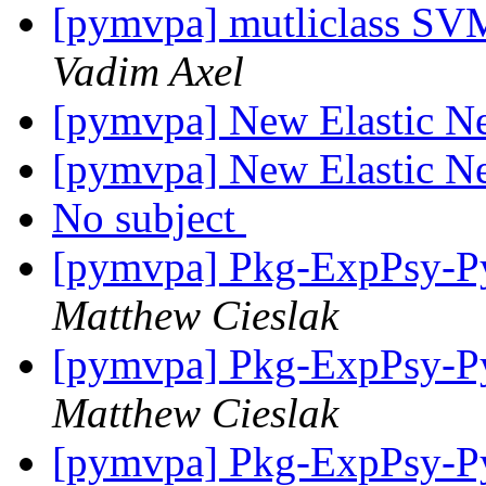
[pymvpa] mutliclass SVM
Vadim Axel
[pymvpa] New Elastic Net
[pymvpa] New Elastic Net
No subject
[pymvpa] Pkg-ExpPsy-Py
Matthew Cieslak
[pymvpa] Pkg-ExpPsy-Py
Matthew Cieslak
[pymvpa] Pkg-ExpPsy-Py