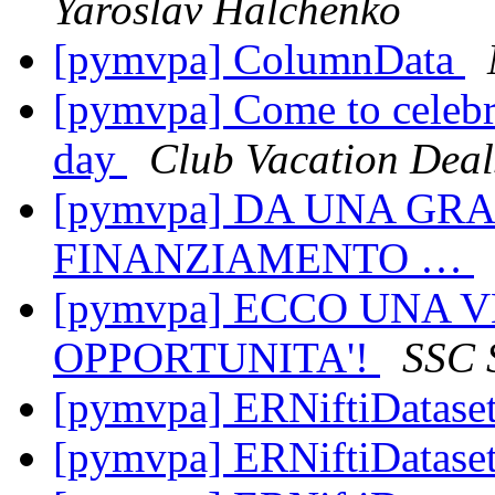
Yaroslav Halchenko
[pymvpa] ColumnData
[pymvpa] Come to celebr
day
Club Vacation Deal
[pymvpa] DA UNA G
FINANZIAMENTO …
[pymvpa] ECCO UNA 
OPPORTUNITA'!
SSC 
[pymvpa] ERNiftiDatase
[pymvpa] ERNiftiDatase