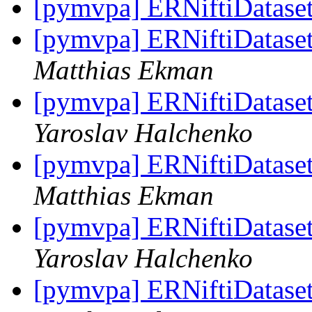
[pymvpa] ERNiftiDatase
[pymvpa] ERNiftiDataset 
Matthias Ekman
[pymvpa] ERNiftiDataset 
Yaroslav Halchenko
[pymvpa] ERNiftiDataset 
Matthias Ekman
[pymvpa] ERNiftiDataset 
Yaroslav Halchenko
[pymvpa] ERNiftiDataset 