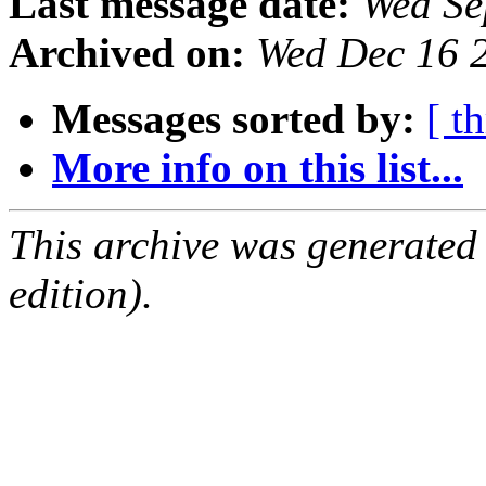
Last message date:
Wed Se
Archived on:
Wed Dec 16 
Messages sorted by:
[ t
More info on this list...
This archive was generated
edition).