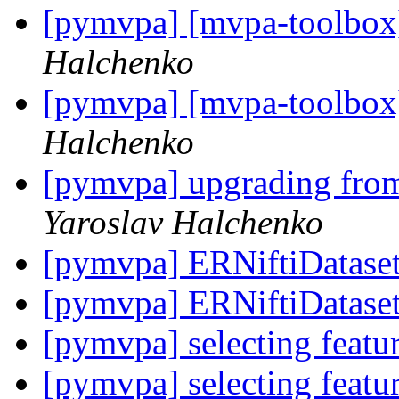
[pymvpa] [mvpa-toolbox
Halchenko
[pymvpa] [mvpa-toolbox
Halchenko
[pymvpa] upgrading fr
Yaroslav Halchenko
[pymvpa] ERNiftiDatase
[pymvpa] ERNiftiDatase
[pymvpa] selecting feat
[pymvpa] selecting feat