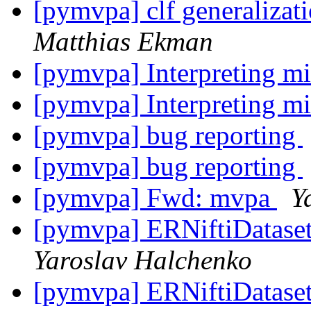
[pymvpa] clf generalizati
Matthias Ekman
[pymvpa] Interpreting mi
[pymvpa] Interpreting mi
[pymvpa] bug reporting
[pymvpa] bug reporting
[pymvpa] Fwd: mvpa
Y
[pymvpa] ERNiftiDataset 
Yaroslav Halchenko
[pymvpa] ERNiftiDataset 