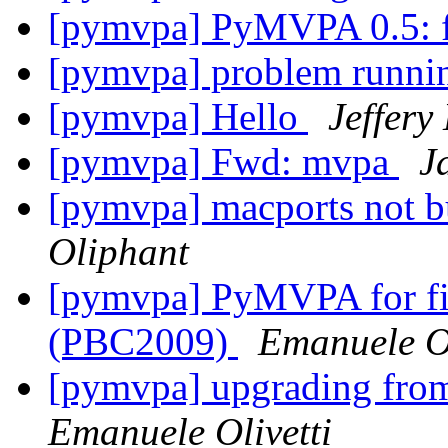
[pymvpa] PyMVPA 0.5: fe
[pymvpa] problem runni
[pymvpa] Hello
Jeffery
[pymvpa] Fwd: mvpa
J
[pymvpa] macports not b
Oliphant
[pymvpa] PyMVPA for fi
(PBC2009)
Emanuele Ol
[pymvpa] upgrading fr
Emanuele Olivetti