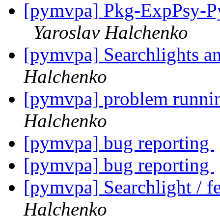
[pymvpa] Pkg-ExpPsy-Py
Yaroslav Halchenko
[pymvpa] Searchlights a
Halchenko
[pymvpa] problem runni
Halchenko
[pymvpa] bug reporting
[pymvpa] bug reporting
[pymvpa] Searchlight / fe
Halchenko