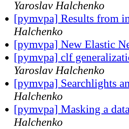
Yaroslav Halchenko
[pymvpa] Results from i
Halchenko
[pymvpa] New Elastic Net
[pymvpa] clf generalizati
Yaroslav Halchenko
[pymvpa] Searchlights a
Halchenko
[pymvpa] Masking a datas
Halchenko