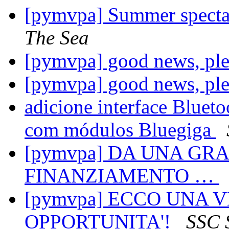
[pymvpa] Summer spectac
The Sea
[pymvpa] good news, ple
[pymvpa] good news, ple
adicione interface Blueto
com módulos Bluegiga
[pymvpa] DA UNA G
FINANZIAMENTO …
[pymvpa] ECCO UNA 
OPPORTUNITA'!
SSC 