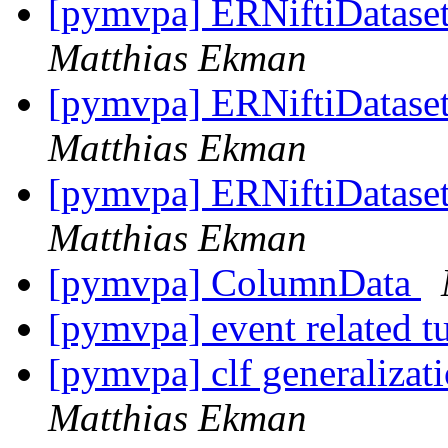
[pymvpa] ERNiftiDataset 
Matthias Ekman
[pymvpa] ERNiftiDataset 
Matthias Ekman
[pymvpa] ERNiftiDataset 
Matthias Ekman
[pymvpa] ColumnData
[pymvpa] event related t
[pymvpa] clf generalizati
Matthias Ekman