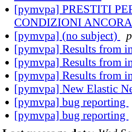
[pymvpa] PRESTITI P
CONDIZIONI ANCORA
[pymvpa] (no subject)
p
[pymvpa] Results from i
[pymvpa] Results from i
[pymvpa] Results from i
[pymvpa] New Elastic Net
[pymvpa] bug reporting
[pymvpa] bug reporting