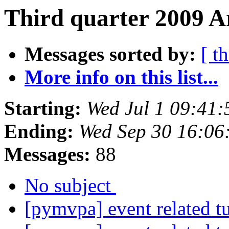
Third quarter 2009 A
Messages sorted by:
[ t
More info on this list...
Starting:
Wed Jul 1 09:41
Ending:
Wed Sep 30 16:06
Messages:
88
No subject
[pymvpa] event related t