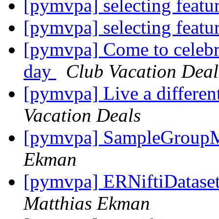
[pymvpa] selecting feat
[pymvpa] selecting feat
[pymvpa] Come to celebr
day
Club Vacation Deal
[pymvpa] Live a differen
Vacation Deals
[pymvpa] SampleGroupM
Ekman
[pymvpa] ERNiftiDataset 
Matthias Ekman