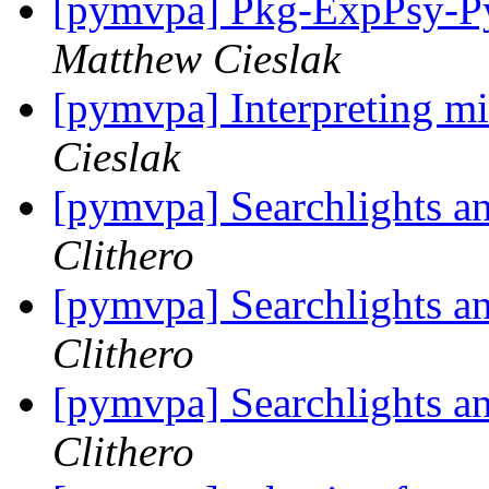
[pymvpa] Pkg-ExpPsy-Py
Matthew Cieslak
[pymvpa] Interpreting mi
Cieslak
[pymvpa] Searchlights a
Clithero
[pymvpa] Searchlights a
Clithero
[pymvpa] Searchlights a
Clithero