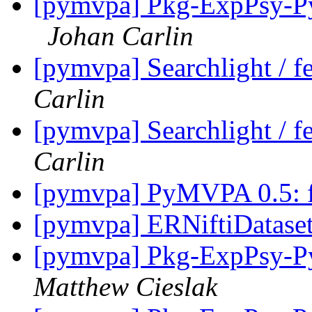
[pymvpa] Pkg-ExpPsy-Py
Johan Carlin
[pymvpa] Searchlight / fe
Carlin
[pymvpa] Searchlight / fe
Carlin
[pymvpa] PyMVPA 0.5: fe
[pymvpa] ERNiftiDatase
[pymvpa] Pkg-ExpPsy-Py
Matthew Cieslak