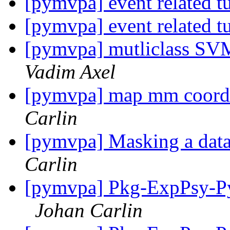
[pymvpa] event related t
[pymvpa] event related t
[pymvpa] mutliclass SVM
Vadim Axel
[pymvpa] map mm coordin
Carlin
[pymvpa] Masking a datas
Carlin
[pymvpa] Pkg-ExpPsy-Py
Johan Carlin