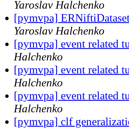
Yaroslav Halchenko
[pymvpa] ERNiftiDataset 
Yaroslav Halchenko
[pymvpa] event related t
Halchenko
[pymvpa] event related t
Halchenko
[pymvpa] event related t
Halchenko
[pymvpa] clf generalizati