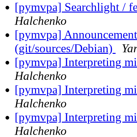
[pymvpa] Searchlight / fe
Halchenko
[pymvpa] Announcement: 
(git/sources/Debian)
Ya
[pymvpa] Interpreting mi
Halchenko
[pymvpa] Interpreting mi
Halchenko
[pymvpa] Interpreting mi
Halchenko