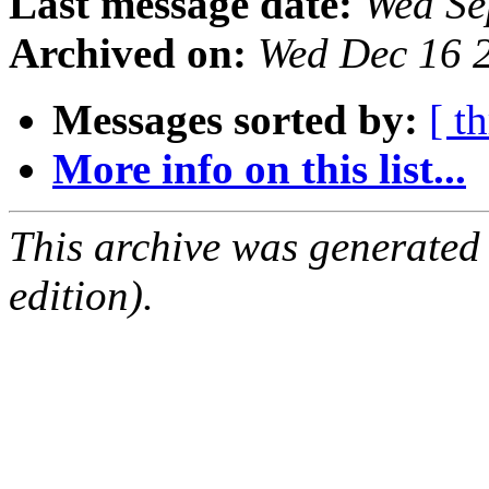
Last message date:
Wed Se
Archived on:
Wed Dec 16 
Messages sorted by:
[ t
More info on this list...
This archive was generated
edition).