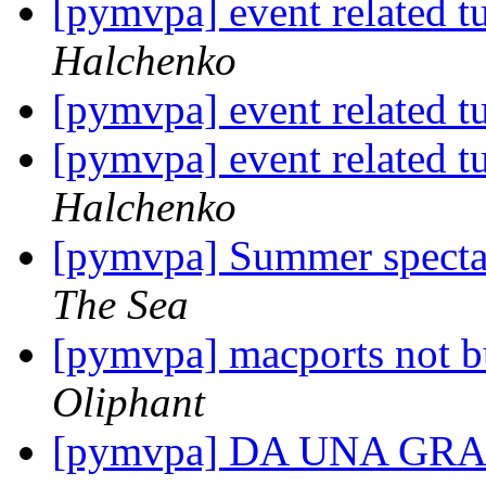
[pymvpa] event related t
Halchenko
[pymvpa] event related t
[pymvpa] event related t
Halchenko
[pymvpa] Summer spectac
The Sea
[pymvpa] macports not b
Oliphant
[pymvpa] DA UNA G