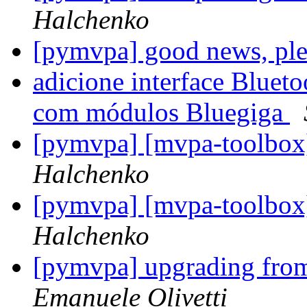
Halchenko
[pymvpa] good news, ple
adicione interface Blueto
com módulos Bluegiga
[pymvpa] [mvpa-toolbox
Halchenko
[pymvpa] [mvpa-toolbox
Halchenko
[pymvpa] upgrading fr
Emanuele Olivetti