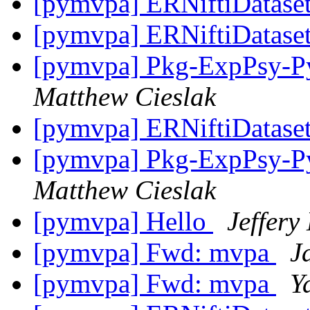
[pymvpa] ERNiftiDatase
[pymvpa] ERNiftiDatase
[pymvpa] Pkg-ExpPsy-Py
Matthew Cieslak
[pymvpa] ERNiftiDatase
[pymvpa] Pkg-ExpPsy-Py
Matthew Cieslak
[pymvpa] Hello
Jeffery
[pymvpa] Fwd: mvpa
J
[pymvpa] Fwd: mvpa
Y