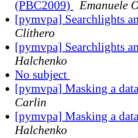
(PBC2009)
Emanuele Ol
[pymvpa] Searchlights a
Clithero
[pymvpa] Searchlights a
Halchenko
No subject
[pymvpa] Masking a datas
Carlin
[pymvpa] Masking a datas
Halchenko