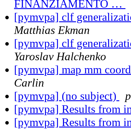
FINANZIAMENTO …
[pymvpa] clf generalizati
Matthias Ekman
[pymvpa] clf generalizati
Yaroslav Halchenko
[pymvpa] map mm coordin
Carlin
[pymvpa] (no subject)
p
[pymvpa] Results from i
[pymvpa] Results from i