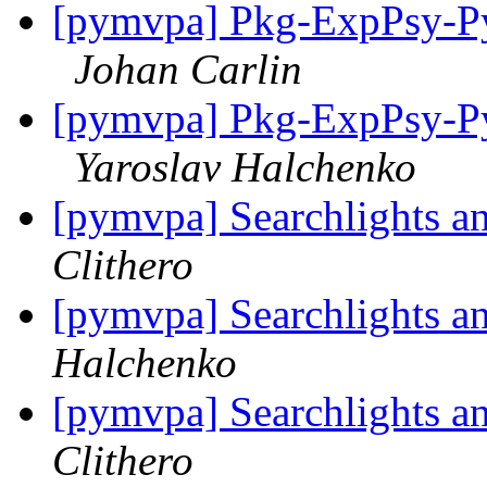
[pymvpa] Pkg-ExpPsy-Py
Johan Carlin
[pymvpa] Pkg-ExpPsy-Py
Yaroslav Halchenko
[pymvpa] Searchlights a
Clithero
[pymvpa] Searchlights a
Halchenko
[pymvpa] Searchlights a
Clithero