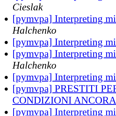
Cieslak
[pymvpa] Interpreting mi
Halchenko
[pymvpa] Interpreting mi
[pymvpa] Interpreting mi
Halchenko
[pymvpa] Interpreting mi
[pymvpa] PRESTITI P
CONDIZIONI ANCORA
[pymvpa] Interpreting mi