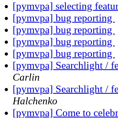
[pymvpa] selecting feat
[pymvpa] bug reporting
[pymvpa] bug reporting
[pymvpa] bug reporting
[pymvpa] bug reporting
[pymvpa] Searchlight / fe
Carlin
[pymvpa] Searchlight / fe
Halchenko
[pymvpa] Come to celebr