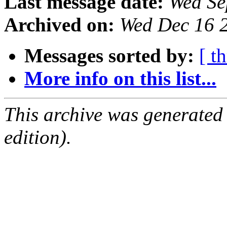
Last message date:
Wed Se
Archived on:
Wed Dec 16 
Messages sorted by:
[ t
More info on this list...
This archive was generated
edition).