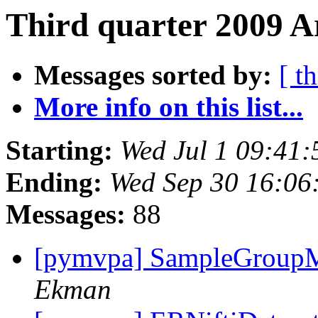
Third quarter 2009 A
Messages sorted by:
[ t
More info on this list...
Starting:
Wed Jul 1 09:41
Ending:
Wed Sep 30 16:06
Messages:
88
[pymvpa] SampleGroupM
Ekman