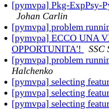
[pymvpa] Pkg-ExpPsy-Py
Johan Carlin
[pymvpa] problem runni
[pymvpa] ECCO UNA 
OPPORTUNITA'!
SSC 
[pymvpa] problem runni
Halchenko
[pymvpa] selecting feat
[pymvpa] selecting feat
[pymvpa] selecting feat