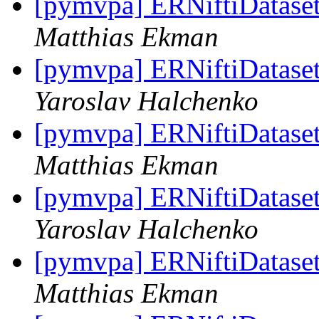
[pymvpa] ERNiftiDataset 
Matthias Ekman
[pymvpa] ERNiftiDataset 
Yaroslav Halchenko
[pymvpa] ERNiftiDataset 
Matthias Ekman
[pymvpa] ERNiftiDataset 
Yaroslav Halchenko
[pymvpa] ERNiftiDataset 
Matthias Ekman