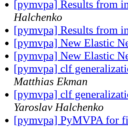
[pymvpa] Results from i
Halchenko
[pymvpa] Results from i
[pymvpa] New Elastic Net
[pymvpa] New Elastic Net
[pymvpa] clf generalizati
Matthias Ekman
[pymvpa] clf generalizati
Yaroslav Halchenko
[pymvpa] PyMVPA for fi