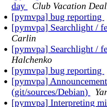
day
Club Vacation Deal
[pymvpa] bug reporting
[pymvpa] Searchlight / fe
Carlin
[pymvpa] Searchlight / fe
Halchenko
[pymvpa] bug reporting
[pymvpa] Announcement: 
(git/sources/Debian)
Ya
[pymvpa] Interpreting mi