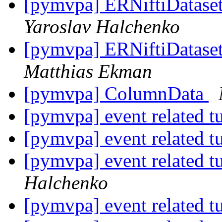
[pymvpa] ERNiftiDataset 
Yaroslav Halchenko
[pymvpa] ERNiftiDataset 
Matthias Ekman
[pymvpa] ColumnData
[pymvpa] event related t
[pymvpa] event related t
[pymvpa] event related t
Halchenko
[pymvpa] event related t