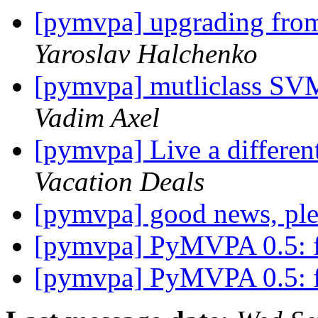
[pymvpa] upgrading fr
Yaroslav Halchenko
[pymvpa] mutliclass SVM
Vadim Axel
[pymvpa] Live a differen
Vacation Deals
[pymvpa] good news, ple
[pymvpa] PyMVPA 0.5: fe
[pymvpa] PyMVPA 0.5: fe