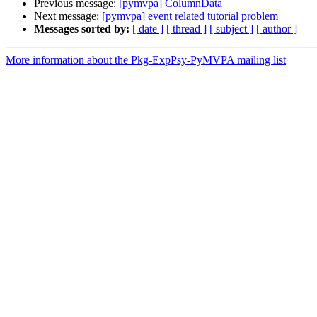
Previous message:
[pymvpa] ColumnData
Next message:
[pymvpa] event related tutorial problem
Messages sorted by:
[ date ]
[ thread ]
[ subject ]
[ author ]
More information about the Pkg-ExpPsy-PyMVPA mailing list