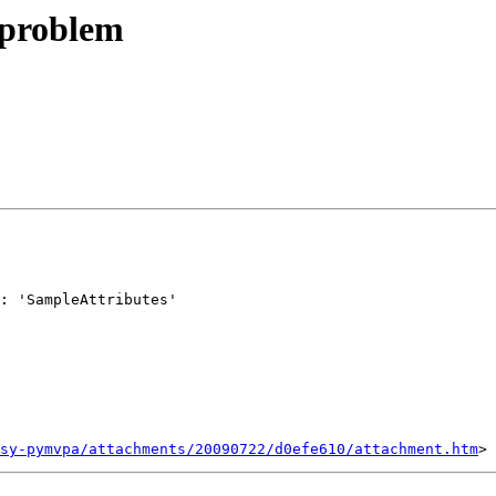
 problem
: 'SampleAttributes'

sy-pymvpa/attachments/20090722/d0efe610/attachment.htm