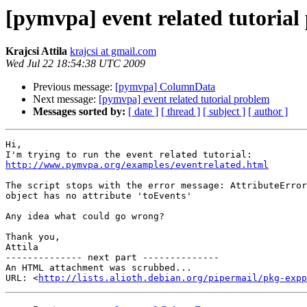
[pymvpa] event related tutorial
Krajcsi Attila
krajcsi at gmail.com
Wed Jul 22 18:54:38 UTC 2009
Previous message:
[pymvpa] ColumnData
Next message:
[pymvpa] event related tutorial problem
Messages sorted by:
[ date ]
[ thread ]
[ subject ]
[ author ]
Hi,

http://www.pymvpa.org/examples/eventrelated.html
The script stops with the error message: AttributeError
object has no attribute 'toEvents'

Any idea what could go wrong?

Thank you,

Attila

-------------- next part --------------

An HTML attachment was scrubbed...

URL: <
http://lists.alioth.debian.org/pipermail/pkg-expp