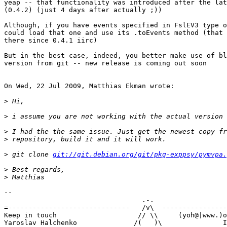
yeap -- that functionality was introduced after the lat
(0.4.2) (just 4 days after actually ;))

Although, if you have events specified in FslEV3 type o
could load that one and use its .toEvents method (that 
there since 0.4.1 iirc)

But in the best case, indeed, you better make use of bl
version from git -- new release is coming out soon

On Wed, 22 Jul 2009, Matthias Ekman wrote:

>
>
>
>
>
 git clone 
git://git.debian.org/git/pkg-exppsy/pymvpa.
>
>
-- 

                                  .-.

=------------------------------   /v\  ----------------
Keep in touch                    // \\     (yoh@|www.)o
Yaroslav Halchenko              /(   )\               I