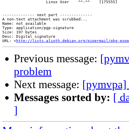
                   Linux User    ^^-^^    [175555]

-------------- next part --------------

A non-text attachment was scrubbed...

Name: not available

Type: application/pgp-signature

Size: 197 bytes

Desc: Digital signature

URL: <
http://lists.alioth.debian.org/pipermail/pkg-expp
Previous message:
[pymvp
problem
Next message:
[pymvpa] e
Messages sorted by:
[ d
]