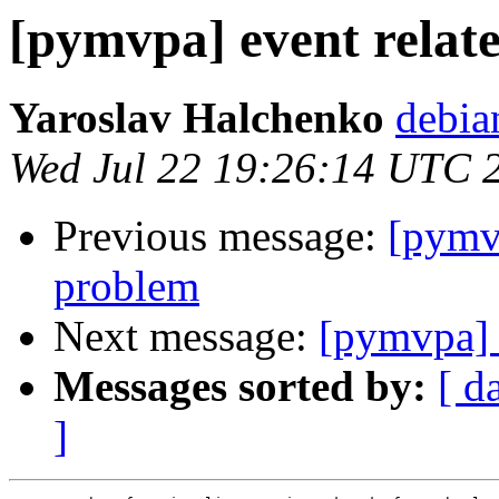
[pymvpa] event relate
Yaroslav Halchenko
debia
Wed Jul 22 19:26:14 UTC 
Previous message:
[pymvp
problem
Next message:
[pymvpa] e
Messages sorted by:
[ d
]