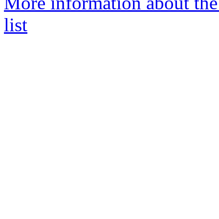
More information about t
list