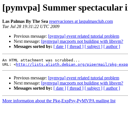
[pymvpa] Summer spectacular i
Las Palmas By The Sea
reservaciones at laspalmasclub.com
Tue Jul 28 19:31:22 UTC 2009
Previous message:
[pymvpa] event related tutorial problem
Next message:
[pymvpa] macports not building with libsvm?
Messages sorted by:
[ date ]
[ thread ]
[ subject ]
[ author ]
An HTML attachment was scrubbed...

URL: <
http://lists.alioth.debian.org/pipermail/pkg-expp
Previous message:
[pymvpa] event related tutorial problem
Next message:
[pymvpa] macports not building with libsvm?
Messages sorted by:
[ date ]
[ thread ]
[ subject ]
[ author ]
More information about the Pkg-ExpPsy-PyMVPA mailing list