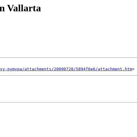
n Vallarta
sy-pymvpa/attachments/20090728/5894f6e6/attachment.htm