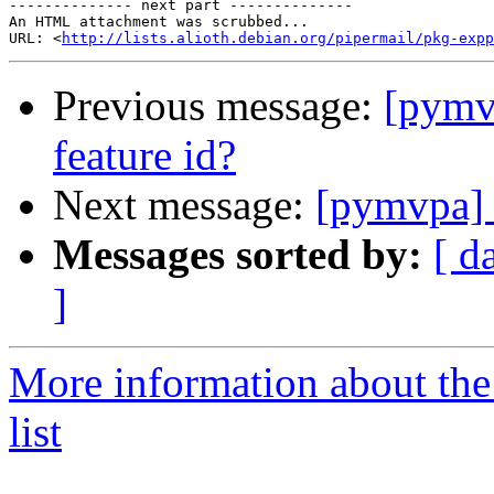
-------------- next part --------------

An HTML attachment was scrubbed...

URL: <
http://lists.alioth.debian.org/pipermail/pkg-expp
Previous message:
[pymv
feature id?
Next message:
[pymvpa] 
Messages sorted by:
[ d
]
More information about t
list