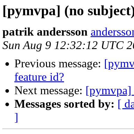
[pymvpa] (no subject
patrik andersson
andersso
Sun Aug 9 12:32:12 UTC 2
Previous message:
[pymv
feature id?
Next message:
[pymvpa] 
Messages sorted by:
[ d
]