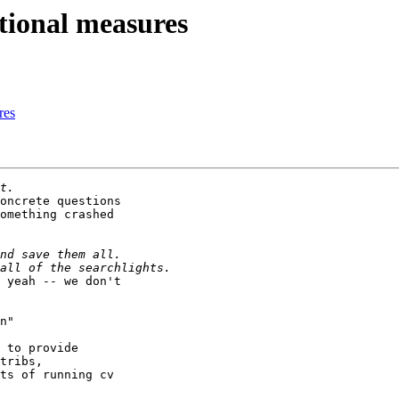
tional measures
res
oncrete questions

omething crashed

 yeah -- we don't

n"

 to provide

tribs,

ts of running cv
