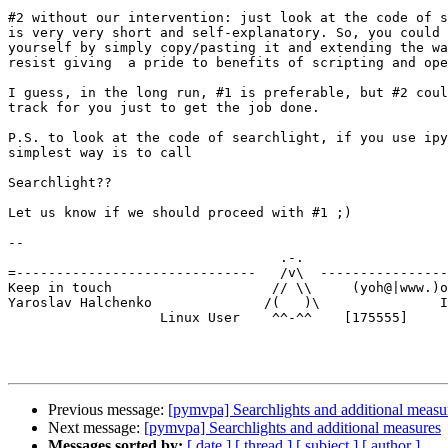
#2 without our intervention: just look at the code of s
is very very short and self-explanatory. So, you could 
yourself by simply copy/pasting it and extending the wa
resist giving  a pride to benefits of scripting and ope
I guess, in the long run, #1 is preferable, but #2 coul
track for you just to get the job done.

P.S. to look at the code of searchlight, if you use ipy
simplest way is to call

Searchlight??

Let us know if we should proceed with #1 ;)

-- 

                                  .-.

=------------------------------   /v\  ----------------
Keep in touch                    // \\     (yoh@|www.)o
Yaroslav Halchenko              /(   )\               I
                   Linux User    ^^-^^    [175555]

Previous message:
[pymvpa] Searchlights and additional measu
Next message:
[pymvpa] Searchlights and additional measures
Messages sorted by:
[ date ]
[ thread ]
[ subject ]
[ author ]