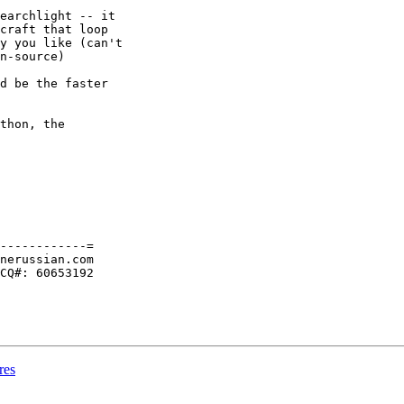
earchlight -- it

craft that loop

y you like (can't

n-source)

d be the faster

thon, the

------------=

nerussian.com

CQ#: 60653192

res