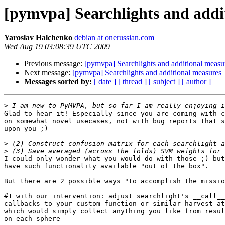
[pymvpa] Searchlights and addi
Yaroslav Halchenko
debian at onerussian.com
Wed Aug 19 03:08:39 UTC 2009
Previous message:
[pymvpa] Searchlights and additional measu
Next message:
[pymvpa] Searchlights and additional measures
Messages sorted by:
[ date ]
[ thread ]
[ subject ]
[ author ]
>
Glad to hear it! Especially since you are coming with c
on somewhat novel usecases, not with bug reports that s
upon you ;)

>
>
I could only wonder what you would do with those ;) but
have such functionality available "out of the box".

But there are 2 possible ways "to accomplish the missio
#1 with our intervention: adjust searchlight's __call__
callbacks to your custom function or similar harvest_at
which would simply collect anything you like from resul
on each sphere
