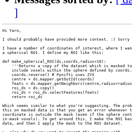
]
Hi Yaro,

I should probably have provided more context. :) Sorry 
I have a number of coordinates of interest, where I wan
a spherical ROI. I define my ROI like this:

def make_spherical_ROI(ds,coords,radius=10):

    '''Returns a copy of the dataset which is masked to
    include voxels within the sphere defined by coords.
    coords.reverse() # Pynifti uses ZYX

    centre = ds.mapper.getOutId(coords)

    feats = ds.mapper.getNeighbors(centre,radius=radius
    roi_ds = ds.copy()

    roi_ds = roi_ds.selectFeatures(feats)

    return roi_ds

Which seems similar to what you're suggesting. The prob
this on masked data is that you get an error whenever t
coordinate is outside the mask (even if the sphere cont
in-mask voxels). To get around this, I make the ROI bas
data, and then I apply the mask to the ROI dataset.
