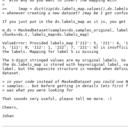
>
>
>>
>
If you just put in the ds.labels_map as it is, you get 
m_ds = MaskedDataset(samples=ds.samples_original, label
chunks=ds.C, labels_map=ds.labels_map)

ValueError: Provided labels_map {'212': 5, '211': 4, '1
3, '111': 0, '112': 1, '222': 7, '221': 6} is insuffici
the labels. Mapping for label 5 is missing

The 3-digit stringed values are my original labels. So 
the ds.labels_map is stored with key=original label, va
label, but the opposite structure is needed when defini
dataset.

>
>
>
That sounds very useful, please tell me more. :)

Cheers,

Johan
