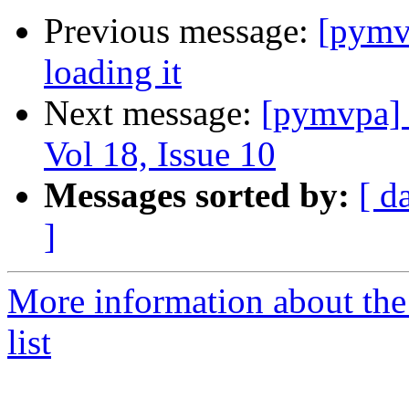
Previous message:
[pymvp
loading it
Next message:
[pymvpa]
Vol 18, Issue 10
Messages sorted by:
[ d
]
More information about t
list