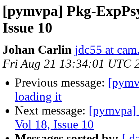
[pymvpa] Pkg-ExpPsy
Issue 10
Johan Carlin
jdc55 at cam
Fri Aug 21 13:34:01 UTC 
Previous message:
[pymvp
loading it
Next message:
[pymvpa]
Vol 18, Issue 10
Messages sorted by:
[ d