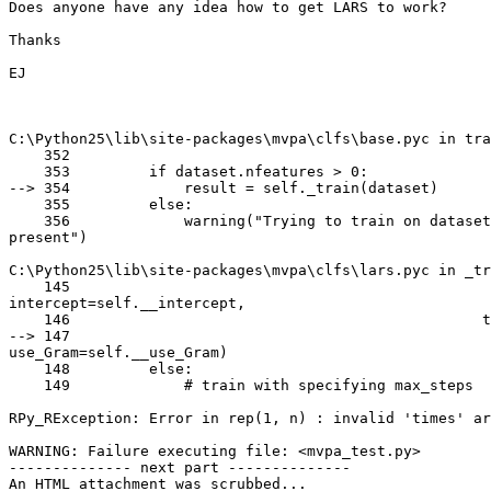
Does anyone have any idea how to get LARS to work?

Thanks

EJ

C:\Python25\lib\site-packages\mvpa\clfs\base.pyc in tra
    352

    353         if dataset.nfeatures > 0:

--> 354             result = self._train(dataset)

    355         else:

    356             warning("Trying to train on dataset
present")

C:\Python25\lib\site-packages\mvpa\clfs\lars.pyc in _tr
    145

intercept=self.__intercept,

    146                                               t
--> 147

use_Gram=self.__use_Gram)

    148         else:

    149             # train with specifying max_steps

RPy_RException: Error in rep(1, n) : invalid 'times' ar
WARNING: Failure executing file: <mvpa_test.py>

-------------- next part --------------

An HTML attachment was scrubbed...
