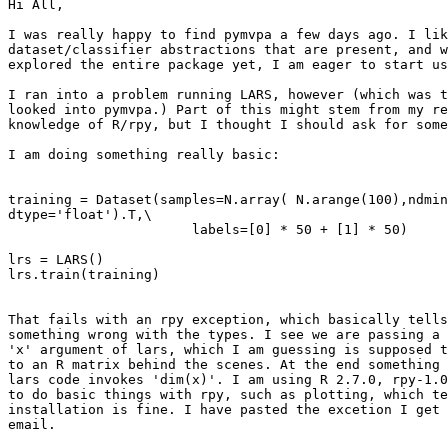
Hi All,

I was really happy to find pymvpa a few days ago. I lik
dataset/classifier abstractions that are present, and w
explored the entire package yet, I am eager to start us
I ran into a problem running LARS, however (which was t
looked into pymvpa.) Part of this might stem from my re
knowledge of R/rpy, but I thought I should ask for some
I am doing something really basic:

training = Dataset(samples=N.array( N.arange(100),ndmin
dtype='float').T,\

                       labels=[0] * 50 + [1] * 50)

lrs = LARS()

lrs.train(training)

That fails with an rpy exception, which basically tells
something wrong with the types. I see we are passing a 
'x' argument of lars, which I am guessing is supposed t
to an R matrix behind the scenes. At the end something 
lars code invokes 'dim(x)'. I am using R 2.7.0, rpy-1.0
to do basic things with rpy, such as plotting, which te
installation is fine. I have pasted the excetion I get 
email.
