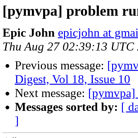
[pymvpa] problem ru
Epic John
epicjohn at gma
Thu Aug 27 02:39:13 UTC
Previous message:
[pym
Digest, Vol 18, Issue 10
Next message:
[pymvpa] 
Messages sorted by:
[ d
]