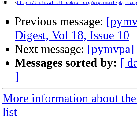
URL: <
http://lists.alioth.debian.org/pipermail/pkg-expp
Previous message:
[pym
Digest, Vol 18, Issue 10
Next message:
[pymvpa] 
Messages sorted by:
[ d
]
More information about t
list