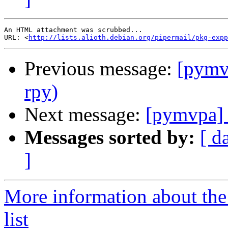
An HTML attachment was scrubbed...

URL: <
http://lists.alioth.debian.org/pipermail/pkg-expp
Previous message:
[pymv
rpy)
Next message:
[pymvpa] 
Messages sorted by:
[ d
]
More information about t
list