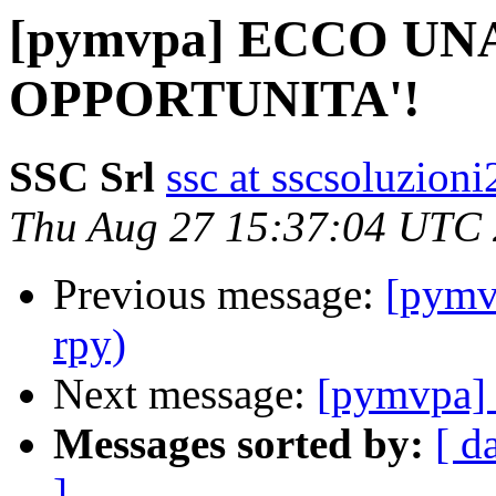
[pymvpa] ECCO U
OPPORTUNITA'!
SSC Srl
ssc at sscsoluzioni
Thu Aug 27 15:37:04 UTC
Previous message:
[pymv
rpy)
Next message:
[pymvpa] 
Messages sorted by:
[ d
]