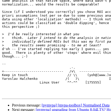
same analysis in that native space, where data wasn't p
normalization... would the results be comparable?

Since (if I understood you correctly) you chose ROI acc
priori assumptions (not per se due to some previous ana
data using other 'localization' methods) -- I think not
actions could be classified as 'double dipping', hence 
this perspective ;)

>
>
>
>
d'oh -- I've started replying too early I guess... yes 
good.  There is plenty of other 'steps' where evil thin
though... ;-)

-- 

                                  .-.

=------------------------------   /v\  ----------------
Keep in touch                    // \\     (yoh@|www.)o
Yaroslav Halchenko              /(   )\               I
                   Linux User    ^^-^^    [175555]

Previous message:
[pymvpa] [mvpa-toolbox] Normalised Data
Next message:
[pymvpa] upgrading from Ubuntu 8.04LTS? H