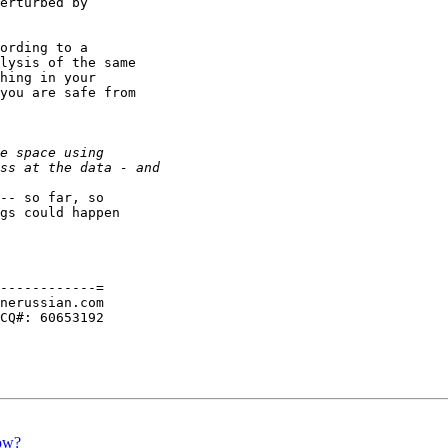
erturbed by

ording to a

lysis of the same

hing in your

you are safe from

-- so far, so

gs could happen

------------=

nerussian.com

CQ#: 60653192

ow?