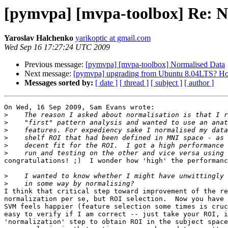
[pymvpa] [mvpa-toolbox] Re: N
Yaroslav Halchenko
yarikoptic at gmail.com
Wed Sep 16 17:27:24 UTC 2009
Previous message:
[pymvpa] [mvpa-toolbox] Normalised Data
Next message:
[pymvpa] upgrading from Ubuntu 8.04LTS? H
Messages sorted by:
[ date ]
[ thread ]
[ subject ]
[ author ]
On Wed, 16 Sep 2009, Sam Evans wrote:

>
>
>
>
>
>
congratulations! ;)  I wonder how 'high' the performanc
>
>
I think that critical step toward improvement of the re
normalization per se, but ROI selection.  Now you have 
SVM feels happier (feature selection some times is cruc
easy to verify if I am correct -- just take your ROI, i
'normalization' step to obtain ROI in the subject space