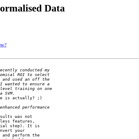
ormalised Data
ow?
e is actually? ;)

sults was not

less features,

ial step). It is

nvert your

 and perform the
