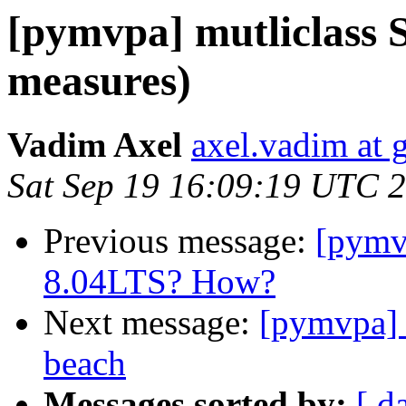
[pymvpa] mutliclass S
measures)
Vadim Axel
axel.vadim at 
Sat Sep 19 16:09:19 UTC 
Previous message:
[pymv
8.04LTS? How?
Next message:
[pymvpa] 
beach
Messages sorted by:
[ d