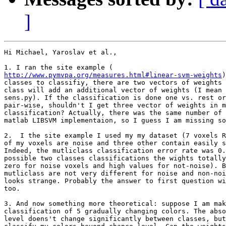
]
Hi Michael, Yaroslav et al.,

http://www.pymvpa.org/measures.html#linear-svm-weights
)
classes to classifiy, there are two vectors of weights 
class will add an additional vector of weights (I mean 
sens.py). If the classification is done one vs. rest or
pair-wise, shouldn't I get three vector of weights in m
classification? Actually, there was the same number of 
matlab LIBSVM implementaion, so I guess I am missing so
2.  I the site example I used my my dataset (7 voxels R
of my voxels are noise and three other contain easily s
Indeed, the mutliclass classification error rate was 0.
possible two classes classifications the wights totally
zero for noise voxels and high values for not-noise). B
mutliclass are not very different for noise and non-noi
looks strange. Probably the answer to first question wi
too.

3. And now something more theoretical: suppose I am mak
classification of 5 gradually changing colors. The abso
level doens't change significantly between classes, but