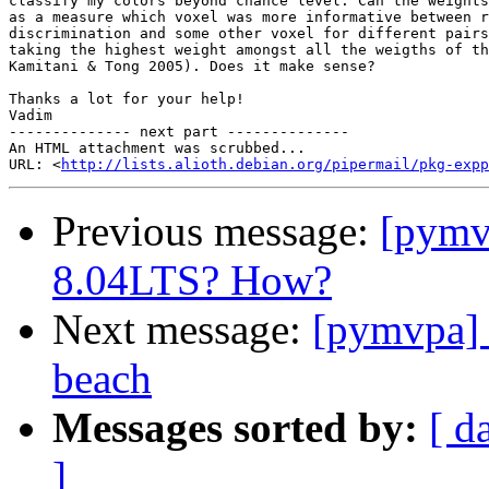
classify my colors beyond chance level. Can the weights
as a measure which voxel was more informative between r
discrimination and some other voxel for different pairs
taking the highest weight amongst all the weigths of th
Kamitani & Tong 2005). Does it make sense?

Thanks a lot for your help!

Vadim

-------------- next part --------------

An HTML attachment was scrubbed...

URL: <
http://lists.alioth.debian.org/pipermail/pkg-expp
Previous message:
[pymv
8.04LTS? How?
Next message:
[pymvpa] 
beach
Messages sorted by:
[ d
]