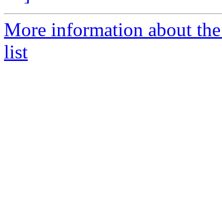
More information about t
list