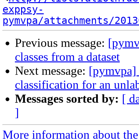
exppsy-
pymvpa/attachments/2013
Previous message:
[pymvp
classes from a dataset
Next message:
[pymvpa] 
classification for an unl
Messages sorted by:
[ d
]
More information about t