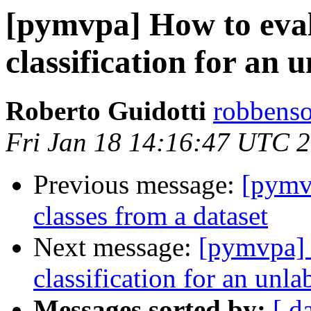
[pymvpa] How to eval
classification for an 
Roberto Guidotti
robbenso
Fri Jan 18 14:16:47 UTC 
Previous message:
[pymvp
classes from a dataset
Next message:
[pymvpa] 
classification for an unl
Messages sorted by:
[ d