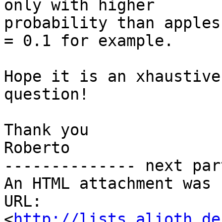
only with higher

probability than apples
= 0.1 for example.

Hope it is an xhaustive
question!

Thank you

Roberto

-------------- next par
An HTML attachment was 
URL: 
<
http://lists.alioth.de