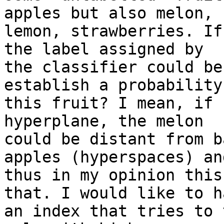
apples but also melon,

lemon, strawberries. If
the label assigned by

the classifier could be
establish a probability
this fruit? I mean, if 
hyperplane, the melon

could be distant from b
apples (hyperspaces) and
thus in my opinion this
that. I would like to ha
an index that tries to 