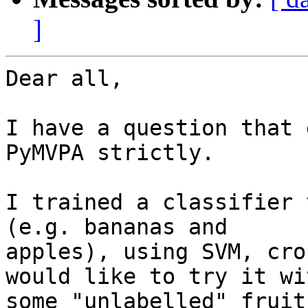
]
Dear all,

I have a question that 
PyMVPA strictly.

I trained a classifier 
(e.g. bananas and

apples), using SVM, cro
would like to try it wit
some "unlabelled" fruit