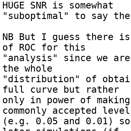
HUGE SNR is somewhat

"suboptimal" to say the
NB But I guess there is
of ROC for this

"analysis" since we are
the whole

"distribution" of obtai
full curve but rather

only in power of making
commonly accepted levels
(e.g. 0.05 and 0.01) so