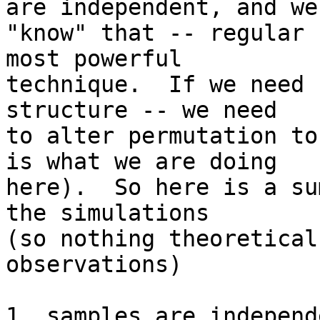
are independent, and we

"know" that -- regular 
most powerful

technique.  If we need 
structure -- we need

to alter permutation to
is what we are doing

here).  So here is a su
the simulations

(so nothing theoretical
observations)

1. samples are independe