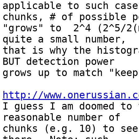
applicable to such case
chunks, # of possible p
"grows" to  2^4 (2^5/2(
quite a small number,

that is why the histogr
BUT detection power

grows up to match "keep
http://www.onerussian.c

I guess I am doomed to 
reasonable number of

chunks (e.g. 10) to see