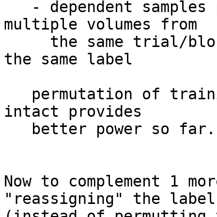
   - dependent samples per each label, e.g. 
multiple volumes from

     the same trial/block in multiple samples with 
the same label

   permutation of training only, keeping testing 
intact provides

   better power so far.

Now to complement 1 mor
"reassigning" the labels
(instead of permutting 