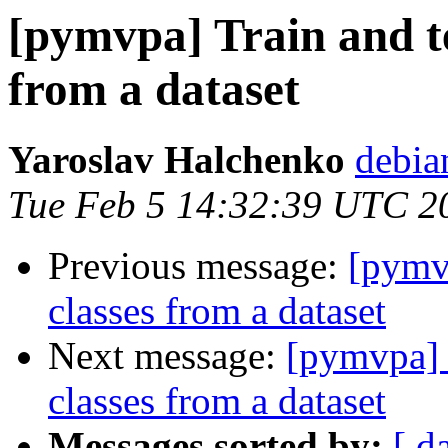
[pymvpa] Train and te
from a dataset
Yaroslav Halchenko
debia
Tue Feb 5 14:32:39 UTC 2
Previous message:
[pymvp
classes from a dataset
Next message:
[pymvpa] T
classes from a dataset
Messages sorted by:
[ d