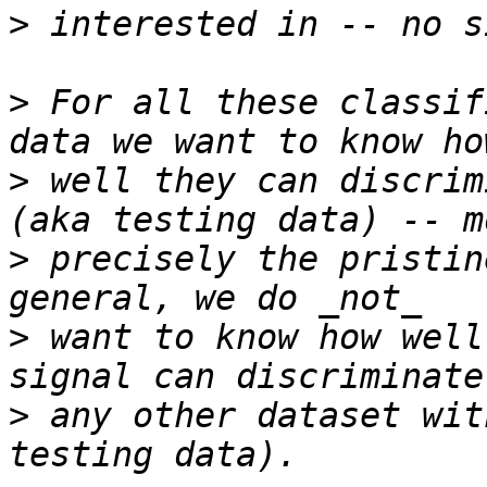
>
>
 For all these classif
>
 well they can discrim
>
 precisely the pristin
>
 want to know how well
>
 any other dataset wit