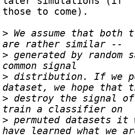
later simulations (if

those to come).

>
 We assume that both t
>
 generated by random s
>
 distribution. If we p
>
 destroy the signal of
>
 permuted datasets it 