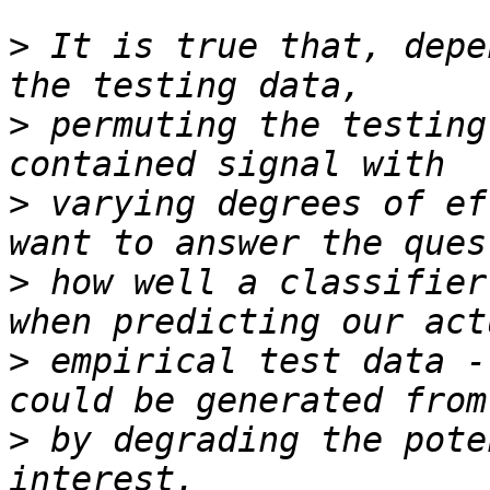
>
 It is true that, depe
>
 permuting the testing
>
 varying degrees of ef
>
 how well a classifier
>
 empirical test data -
>
 by degrading the pote