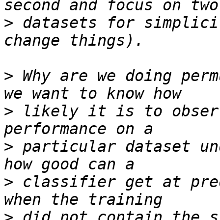
>
 datasets for simplici
>
 Why are we doing perm
>
 likely it is to obser
>
 particular dataset un
>
 classifier get at pre
>
 did not contain the s