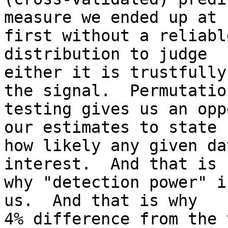
measure we ended up at

first without a reliabl
distribution to judge

either it is trustfully
the signal.  Permutation
testing gives us an opp
our estimates to state

how likely any given da
interest.  And that is

why "detection power" i
us.  And that is why

4% difference from the 