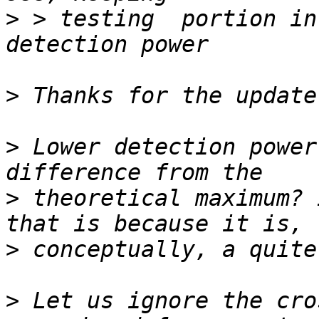
>
 > testing  portion in
>
>
 Lower detection power
>
 theoretical maximum? 
>
>
 Let us ignore the cro