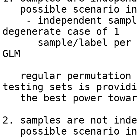
   possible scenario in fMRI data:

    - independent samples per each label (or 
degenerate case of 1

      sample/label per chunk) -- e.g. beta's from 
GLM

   regular permutation of both training and 
testing sets is providin
   the best power toward detection of signal

2. samples are not inde
   possible scenario in fMRI data:
