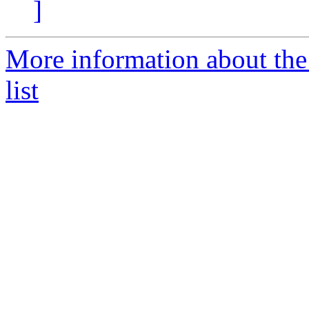
]
More information about t
list