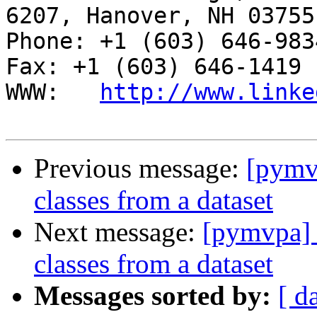
6207, Hanover, NH 03755

Phone: +1 (603) 646-9834                     
Fax: +1 (603) 646-1419

WWW:   
http://www.linke
Previous message:
[pymvp
classes from a dataset
Next message:
[pymvpa] T
classes from a dataset
Messages sorted by:
[ d