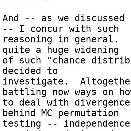
And -- as we discussed 
-- I concur with such

reasoning in general.  
quite a huge widening

of such "chance distrib
decided to

investigate.  Altogethe
battling now ways on how
to deal with divergence
behind MC permutation

testing -- independence