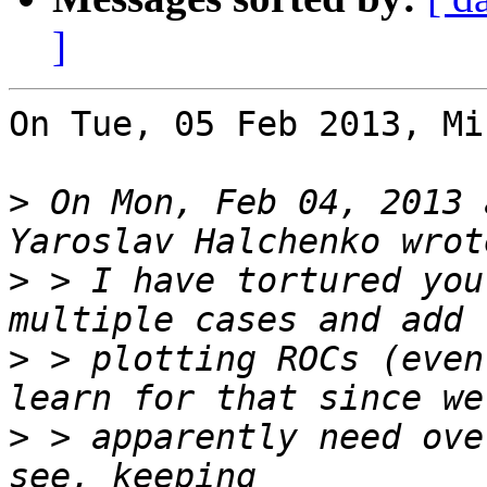
]
On Tue, 05 Feb 2013, Mi
>
 On Mon, Feb 04, 2013 
>
 > I have tortured you
>
 > plotting ROCs (even
>
 > apparently need ove