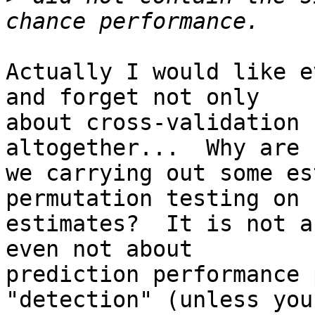
Actually I would like e
and forget not only

about cross-validation 
altogether...  Why are

we carrying out some es
permutation testing on s
estimates?  It is not a
even not about

prediction performance 
"detection" (unless you
