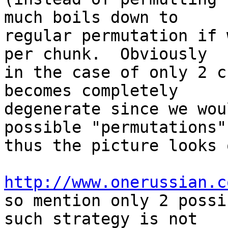
much boils down to

regular permutation if 
per chunk.  Obviously

in the case of only 2 c
becomes completely

degenerate since we wou
possible "permutations",
thus the picture looks 
http://www.onerussian.c

so mention only 2 possi
such strategy is not
