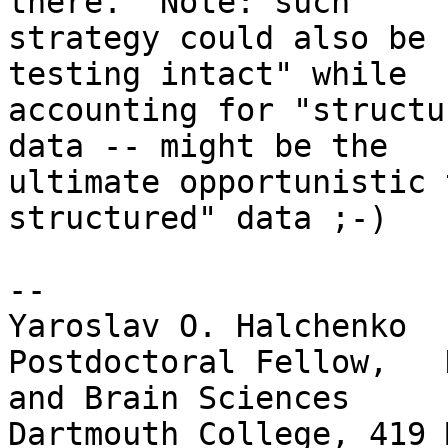
there.  Note: such

strategy could also be 
testing intact" while

accounting for "structu
data -- might be the

ultimate opportunistic 
structured" data ;-)

-- 

Yaroslav O. Halchenko

Postdoctoral Fellow,   
and Brain Sciences

Dartmouth College, 419 