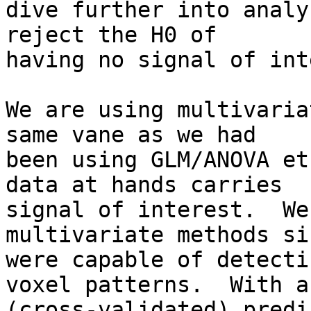
dive further into analy
reject the H0 of

having no signal of int
We are using multivaria
same vane as we had

been using GLM/ANOVA et
data at hands carries

signal of interest.  We
multivariate methods si
were capable of detecti
voxel patterns.  With a

(cross-validated) predi