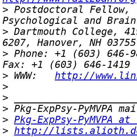
>
 Postdoctoral Fellow, 
>
 Dartmouth College, 41
>
 Phone: +1 (603) 646-9834                 
>
 WWW:   
http://www.lin
>
>
>
>
Pkg-ExpPsy-PyMVPA at 
>
http://lists.alioth.d