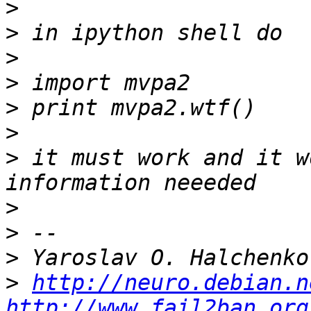
>
>
>
>
>
>
>
 it must work and it w
>
>
>
>
http://neuro.debian.n
http://www.fail2ban.org