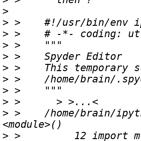
>
>
>
>
>
>
>
>
>
>
 >    /home/brain/ipyt
>