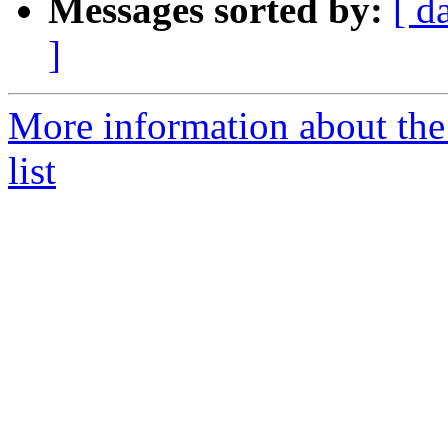
Messages sorted by:
[ d
]
More information about t
list