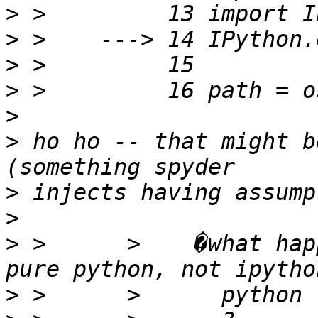
>
>
>
>
>
>
 ho ho -- that might b
>
>
>
 >      >    �what hap
>