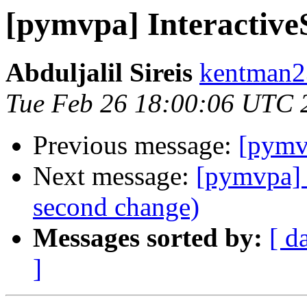
[pymvpa] InteractiveS
Abduljalil Sireis
kentman2
Tue Feb 26 18:00:06 UTC 
Previous message:
[pymvp
Next message:
[pymvpa] 
second change)
Messages sorted by:
[ d
]