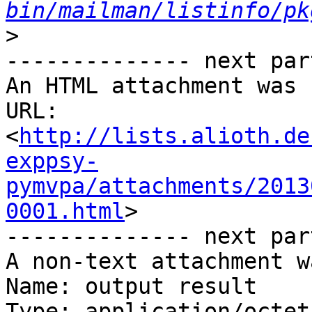
bin/mailman/listinfo/pk
>
-------------- next par
An HTML attachment was 
URL: 
<
http://lists.alioth.de
exppsy-
pymvpa/attachments/2013
0001.html
>

-------------- next par
A non-text attachment w
Name: output result

Type: application/octet