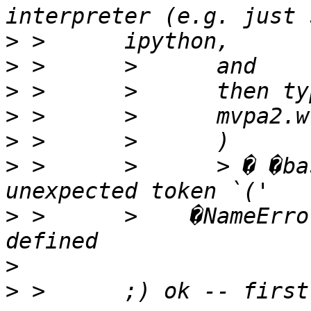
>
>
>
>
>
>
 >      >      > � �ba
>
 >      >    �NameErro
>
>