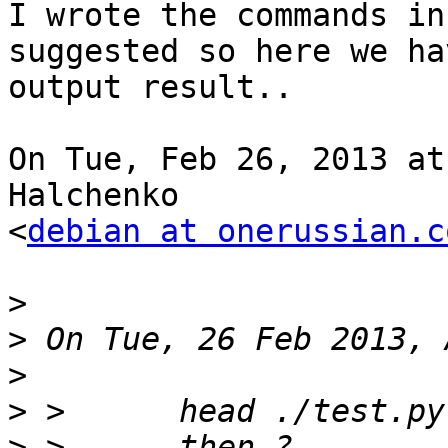
I wrote the commands in
suggested so here we ha
output result..

On Tue, Feb 26, 2013 at
Halchenko

<
debian at onerussian.c
>
>
>
>
>