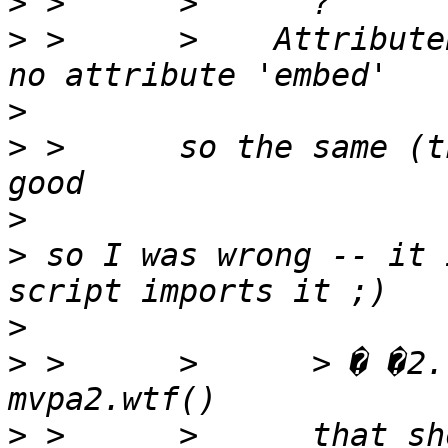
>
>
 >      >    Attribute
>
>
 >      so the same (t
>
>
 so I was wrong -- it 
>
>
 >      >      > � �2.
>
 >      >      that sh