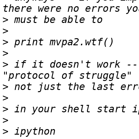
>
>
>
>
>
 if it doesn't work --
>
>
>
>
>