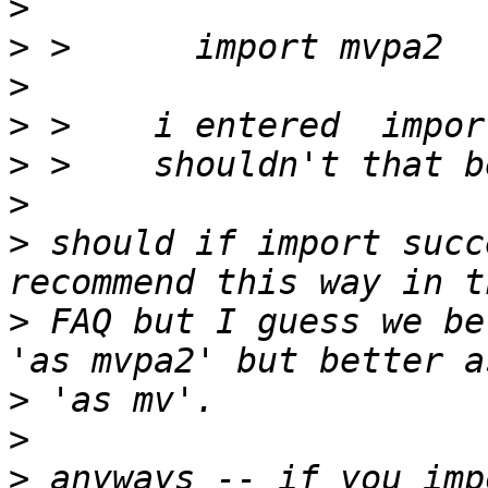
>
>
>
>
>
>
>
 should if import succ
>
 FAQ but I guess we be
>
>
>
 anyways -- if you imp