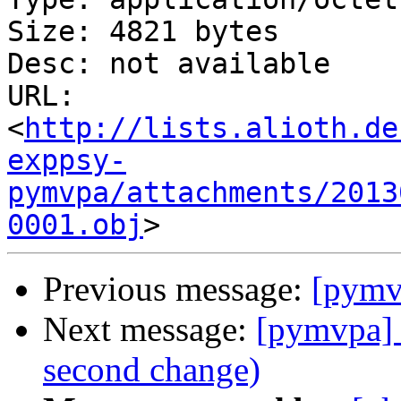
Size: 4821 bytes

Desc: not available

URL: 
<
http://lists.alioth.de
exppsy-
pymvpa/attachments/2013
0001.obj
Previous message:
[pymvp
Next message:
[pymvpa] 
second change)