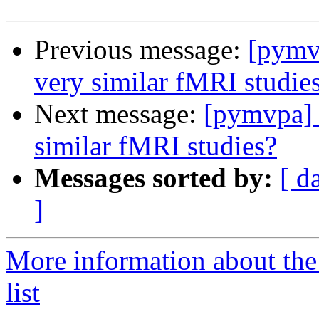
Previous message:
[pymvp
very similar fMRI studie
Next message:
[pymvpa] 
similar fMRI studies?
Messages sorted by:
[ d
]
More information about t
list