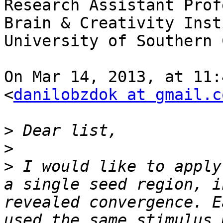
Research Assistant Prof
Brain & Creativity Inst
University of Southern 
On Mar 14, 2013, at 11:
<
danilobzdok at gmail.c
>
>
>
 I would like to apply
a single seed region, i
revealed convergence. E
used the same stimulus 