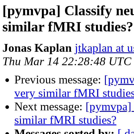
[pymvpa] Classify neu
similar fMRI studies?
Jonas Kaplan
jtkaplan at 
Thu Mar 14 22:28:48 UTC
Previous message:
[pymvp
very similar fMRI studie
Next message:
[pymvpa] 
similar fMRI studies?
Messages sorted by:
[ d