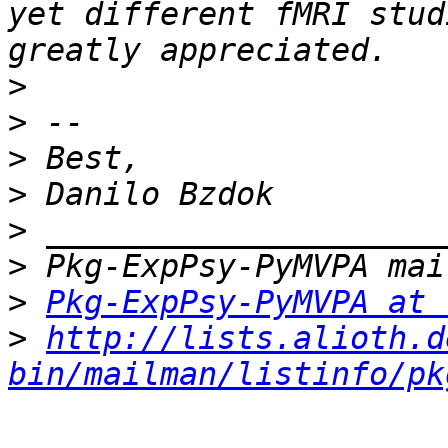
yet different fMRI stud
>
>
>
>
>
>
>
Pkg-ExpPsy-PyMVPA at 
>
http://lists.alioth.d
bin/mailman/listinfo/pk