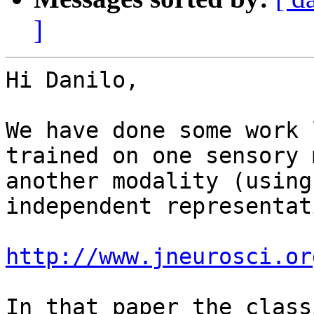
]
Hi Danilo, 

We have done some work 
trained on one sensory 
another modality (using
independent representat
http://www.jneurosci.or
In that paper the class