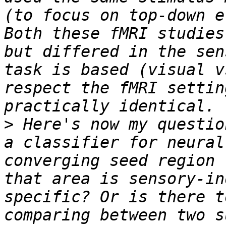
(to focus on top-down e
Both these fMRI studies
but differed in the sen
task is based (visual v
respect the fMRI settin
>
 Here's now my questio
a classifier for neural
converging seed region 
that area is sensory-in
specific? Or is there t
comparing between two s