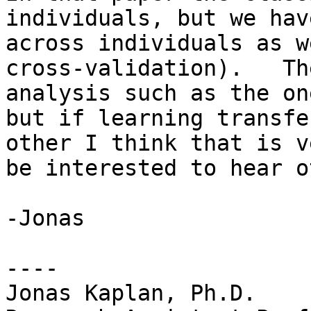
individuals, but we hav
across individuals as w
cross-validation).   Th
analysis such as the on
but if learning transfe
other I think that is v
be interested to hear o
-Jonas

----

Jonas Kaplan, Ph.D.
