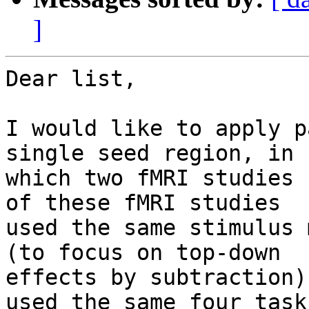
]
Dear list,

I would like to apply p
single seed region, in

which two fMRI studies 
of these fMRI studies

used the same stimulus 
(to focus on top-down

effects by subtraction)
used the same four tasks