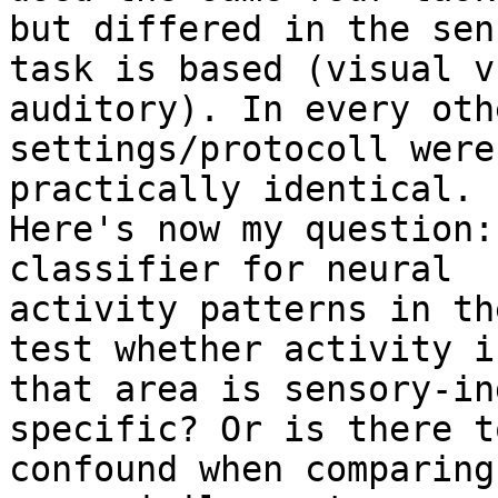
but differed in the sen
task is based (visual vs
auditory). In every oth
settings/protocoll were

practically identical.

Here's now my question:
classifier for neural

activity patterns in th
test whether activity in
that area is sensory-in
specific? Or is there t
confound when comparing