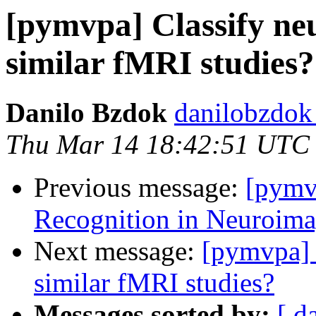
[pymvpa] Classify neu
similar fMRI studies?
Danilo Bzdok
danilobzdok
Thu Mar 14 18:42:51 UTC
Previous message:
[pymv
Recognition in Neuroima
Next message:
[pymvpa] 
similar fMRI studies?
Messages sorted by:
[ d