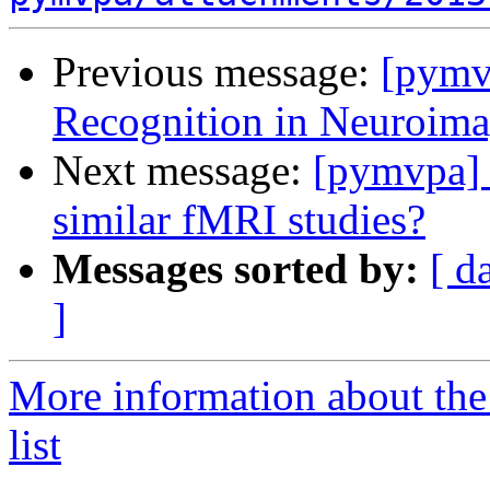
Previous message:
[pymv
Recognition in Neuroima
Next message:
[pymvpa] 
similar fMRI studies?
Messages sorted by:
[ d
]
More information about t
list