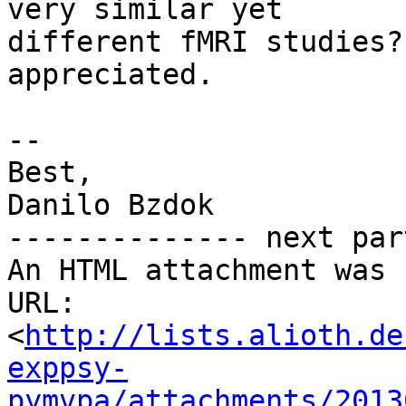
very similar yet

different fMRI studies?
appreciated.

-- 

Best,

Danilo Bzdok

-------------- next par
An HTML attachment was 
URL: 
<
http://lists.alioth.de
exppsy-
pymvpa/attachments/2013