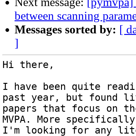
Next message:
[pymvpa] 
between scanning param
Messages sorted by:
[ d
]
Hi there,

I have been quite readi
past year, but found lit
papers that focus on th
MVPA. More specifically,
I'm looking for any lit