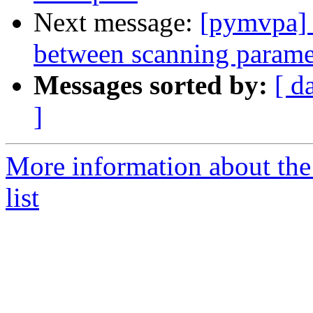
Next message:
[pymvpa] 
between scanning param
Messages sorted by:
[ d
]
More information about t
list