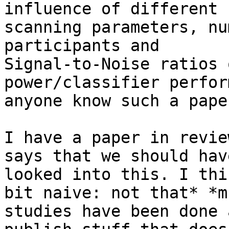
influence of different

scanning parameters, nu
participants and

Signal-to-Noise ratios 
power/classifier perfor
anyone know such a paper
I have a paper in revie
says that we should have
looked into this. I thi
bit naive: not that* *mu
studies have been done 