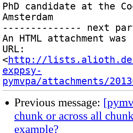
PhD candidate at the Co
Amsterdam

-------------- next par
An HTML attachment was 
URL: 
<
http://lists.alioth.de
exppsy-
pymvpa/attachments/2013
Previous message:
[pymv
chunk or across all chun
example?