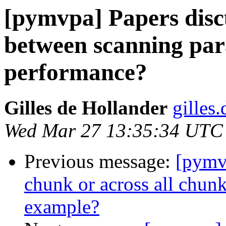
[pymvpa] Papers discu
between scanning pa
performance?
Gilles de Hollander
gilles
Wed Mar 27 13:35:34 UTC
Previous message:
[pymv
chunk or across all chun
example?