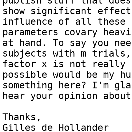
publish stuff that doesn
show significant effect
influence of all these

parameters covary heavi
at hand. To say you need
subjects with m trials,
factor x is not really

possible would be my hu
something here? I'm glad
hear your opinion about
Thanks,

Gilles de Hollander
