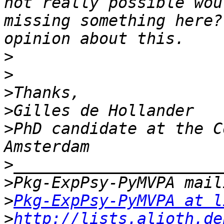
not really possible wou
missing something here?
>
>
>
>
>
PhD candidate at the C
>
>
>
Pkg-ExpPsy-PyMVPA at l
>
http://lists.alioth.de