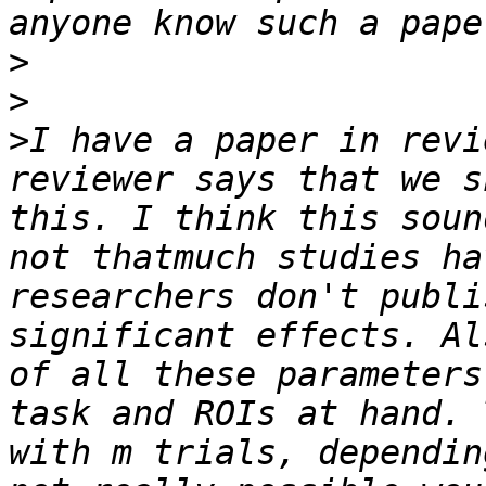
>
>
>
I have a paper in revi
reviewer says that we s
this. I think this soun
not thatmuch studies ha
researchers don't publi
significant effects. Al
of all these parameters
task and ROIs at hand. 
with m trials, dependin