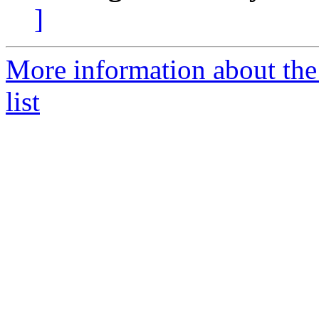
]
More information about t
list