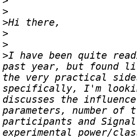
>
>
>
>
>
>
I have been quite read
past year, but found li
the very practical side
specifically, I'm looki
discusses the influence
parameters, number of t
participants and Signal
experimental power/clas