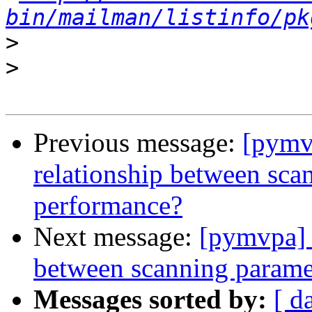
bin/mailman/listinfo/pk
>
>
Previous message:
[pymv
relationship between sc
performance?
Next message:
[pymvpa] 
between scanning param
Messages sorted by:
[ d