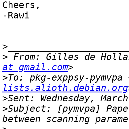
Cheers,

-Rawi

>
>
 From: Gilles de Holla
at gmail.com
>
To: pkg-exppsy-pymvpa 
lists.alioth.debian.org
>
>
Subject: [pymvpa] Pape