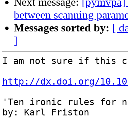
Next message:
[pymvpa] 
between scanning param
Messages sorted by:
[ d
]
I am not sure if this c
http://dx.doi.org/10.10
'Ten ironic rules for n
by: Karl Friston
