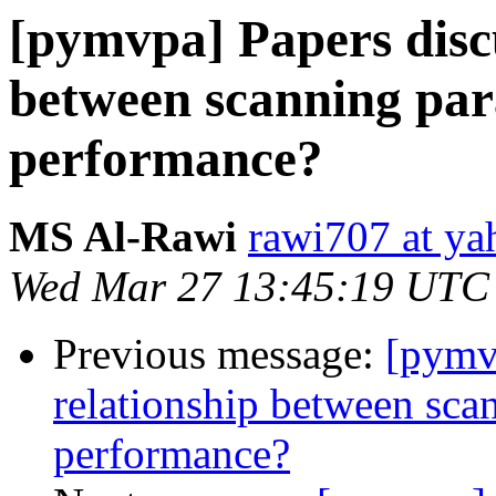
[pymvpa] Papers discu
between scanning pa
performance?
MS Al-Rawi
rawi707 at y
Wed Mar 27 13:45:19 UTC
Previous message:
[pymv
relationship between sc
performance?