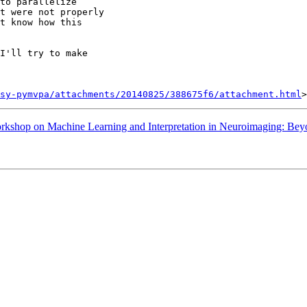
to parallelize

t were not properly

t know how this

I'll try to make

sy-pymvpa/attachments/20140825/388675f6/attachment.html
shop on Machine Learning and Interpretation in Neuroimaging: Bey