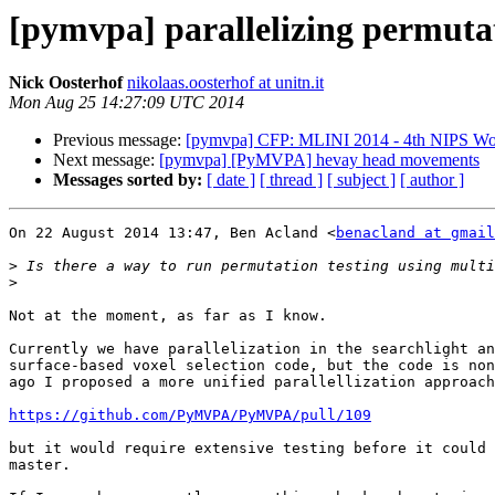
[pymvpa] parallelizing permutat
Nick Oosterhof
nikolaas.oosterhof at unitn.it
Mon Aug 25 14:27:09 UTC 2014
Previous message:
[pymvpa] CFP: MLINI 2014 - 4th NIPS Work
Next message:
[pymvpa] [PyMVPA] hevay head movements
Messages sorted by:
[ date ]
[ thread ]
[ subject ]
[ author ]
On 22 August 2014 13:47, Ben Acland <
benacland at gmail
>
>
Not at the moment, as far as I know.

Currently we have parallelization in the searchlight an
surface-based voxel selection code, but the code is non
ago I proposed a more unified parallellization approach
https://github.com/PyMVPA/PyMVPA/pull/109
but it would require extensive testing before it could 
master.
