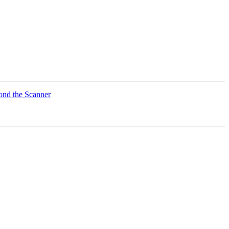
ond the Scanner