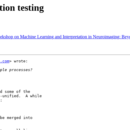
ion testing
shop on Machine Learning and Interpretation in Neuroimaging: Bey
.com
> wrote:

d some of the

-unified.  A while

:

be merged into
