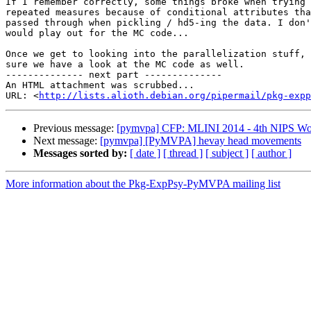
If I remember correctly, some things broke when trying 
repeated measures because of conditional attributes tha
passed through when pickling / hd5-ing the data. I don'
would play out for the MC code...

Once we get to looking into the parallelization stuff, 
sure we have a look at the MC code as well.

-------------- next part --------------

An HTML attachment was scrubbed...

URL: <
http://lists.alioth.debian.org/pipermail/pkg-expp
Previous message:
[pymvpa] CFP: MLINI 2014 - 4th NIPS Work
Next message:
[pymvpa] [PyMVPA] hevay head movements
Messages sorted by:
[ date ]
[ thread ]
[ subject ]
[ author ]
More information about the Pkg-ExpPsy-PyMVPA mailing list