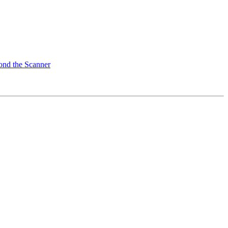
ond the Scanner