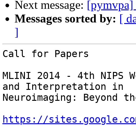
Next message:
[pymvpa] p
Messages sorted by:
[ d
]
Call for Papers  

MLINI 2014 - 4th NIPS W
and Interpretation in

Neuroimaging: Beyond th
https://sites.google.co