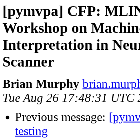
[pymvpa] CFP: MLINI
Workshop on Machin
Interpretation in Ne
Scanner
Brian Murphy
brian.murph
Tue Aug 26 17:48:31 UTC 
Previous message:
[pymvp
testing