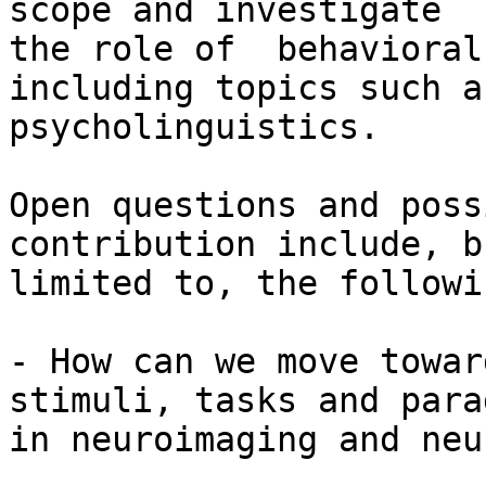
scope and investigate

the role of  behavioral 
including topics such as
psycholinguistics.

Open questions and poss
contribution include, b
limited to, the followin
- How can we move towar
stimuli, tasks and para
in neuroimaging and neu