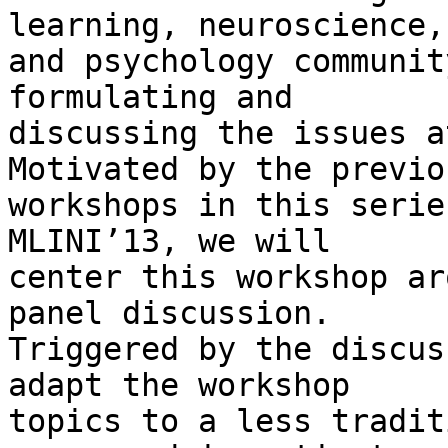
learning, neuroscience,

and psychology communit
formulating and

discussing the issues at
Motivated by the previou
workshops in this serie
MLINI’13, we will

center this workshop ar
panel discussion.

Triggered by the discus
adapt the workshop

topics to a less tradit