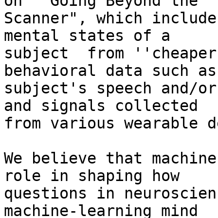
on  "Going Beyond the

Scanner", which includes
mental states of a

subject  from ''cheaper
behavioral data such as

subject's speech and/or
and signals collected

from various wearable d
We believe that machine
role in shaping how

questions in neuroscien
machine-learning mind
