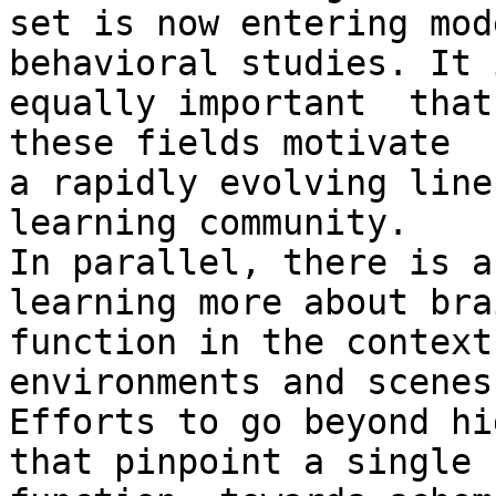
set is now entering mod
behavioral studies. It 
equally important  that
these fields motivate

a rapidly evolving line
learning community.

In parallel, there is a
learning more about brai
function in the context
environments and scenes.
Efforts to go beyond hi
that pinpoint a single
