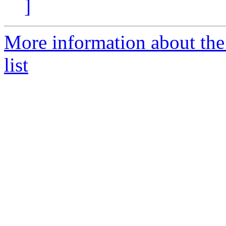
]
More information about t
list