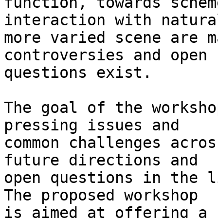
function, towards schem
interaction with natura
more varied scene are m
controversies and open

questions exist.

The goal of the worksho
pressing issues and

common challenges acros
future directions and

open questions in the l
The proposed workshop

is aimed at offering a 