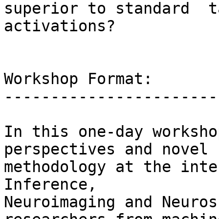
superior to standard  t
activations?

Workshop Format:

------------------------
In this one-day worksho
perspectives and novel

methodology at the inte
Inference,

Neuroimaging and Neuros