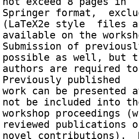
not exceed 8 pages in

Springer format,  exclu
(LaTeX2e style  files ar
available on the worksh
Submission of previousl
possible as well, but th
authors are required to
Previously published

work can be presented a
not be included into the
workshop proceedings (w
reviewed publications of
novel contributions).  