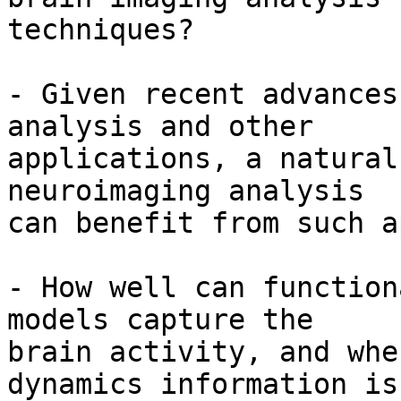
techniques? 

- Given recent advances
analysis and other

applications, a natural
neuroimaging analysis

can benefit from such a
- How well can function
models capture the

brain activity, and whe
dynamics information is
