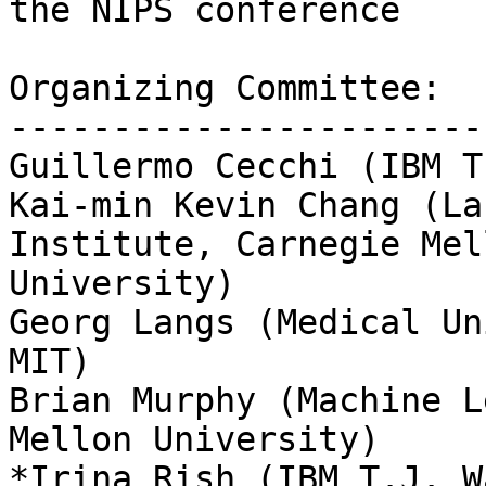
the NIPS conference

Organizing Committee:

------------------------
Guillermo Cecchi (IBM T
Kai-min Kevin Chang (La
Institute, Carnegie Mell
University)

Georg Langs (Medical Un
MIT)

Brian Murphy (Machine L
Mellon University)

*Irina Rish (IBM T.J. W