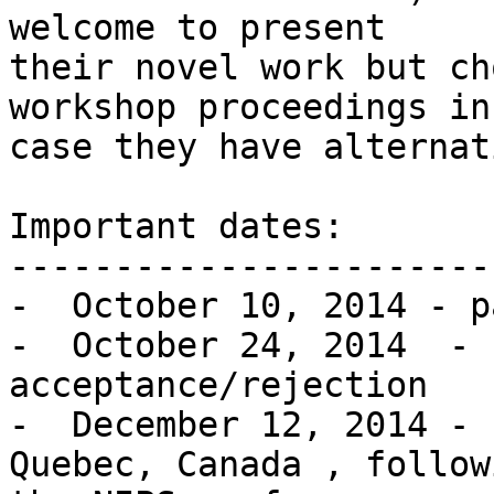
welcome to present

their novel work but ch
workshop proceedings in

case they have alternat
Important dates:

------------------------
-  October 10, 2014 - p
-  October 24, 2014  - 
acceptance/rejection

-  December 12, 2014 - 
Quebec, Canada , followi