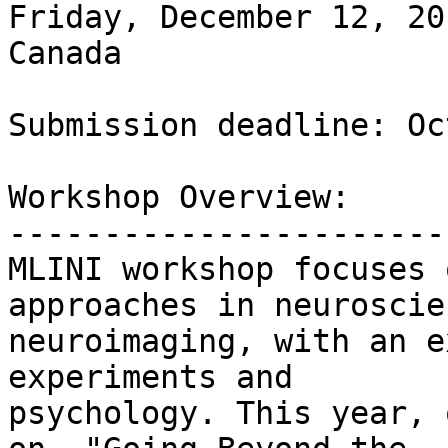
Friday, December 12, 20
Canada 

Submission deadline: Oc
Workshop Overview:

-----------------------

MLINI workshop focuses 
approaches in neuroscien
neuroimaging, with an e
experiments and

psychology. This year, 