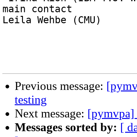
main contact

Leila Wehbe (CMU)

Previous message:
[pymvp
testing
Next message:
[pymvpa] p
Messages sorted by:
[ d