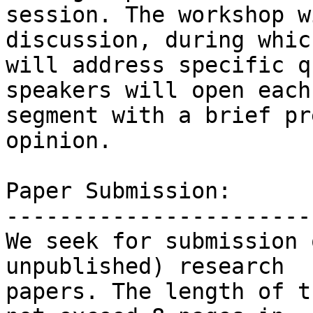
session. The workshop w
discussion, during which
will address specific q
speakers will open each

segment with a brief pr
opinion.

Paper Submission:

------------------------
We seek for submission 
unpublished) research

papers. The length of t