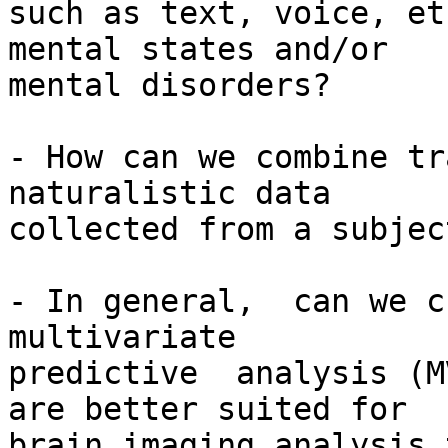
such as text, voice, et
mental states and/or

mental disorders?

- How can we combine tr
naturalistic data

collected from a subjec
- In general,  can we c
multivariate

predictive  analysis (M
are better suited for

brain imaging analysis 