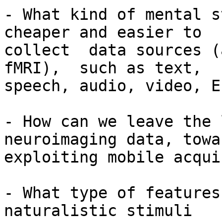
- What kind of mental s
cheaper and easier to

collect  data sources (
fMRI),  such as text,

speech, audio, video, E
- How can we leave the 
neuroimaging data, towar
exploiting mobile acqui
- What type of features
naturalistic stimuli
