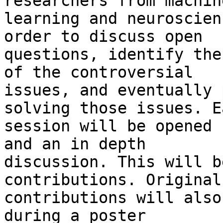
researchers from machine
learning and neuroscien
order to discuss open

questions, identify the
of the controversial

issues, and eventually 
solving those issues. Ea
session will be opened 
and an in depth

discussion. This will b
contributions. Original

contributions will also
during a poster
