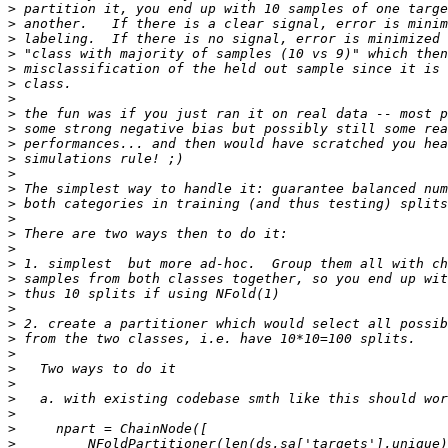
>
>
>
>
>
>
>
>
>
>
>
>
>
>
>
>
>
>
>
>
>
>
>
>
>
>
>
>
>
>