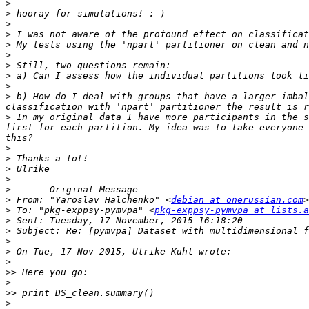
>
>
>
>
>
>
>
>
>
>
 b) How do I deal with groups that have a larger imbal
>
 In my original data I have more participants in the s
first for each partition. My idea was to take everyone 
>
>
>
>
>
>
 From: "Yaroslav Halchenko" <
debian at onerussian.com
>
 To: "pkg-exppsy-pymvpa" <
pkg-exppsy-pymvpa at lists.a
>
>
>
>
>
>>
>
>>
>