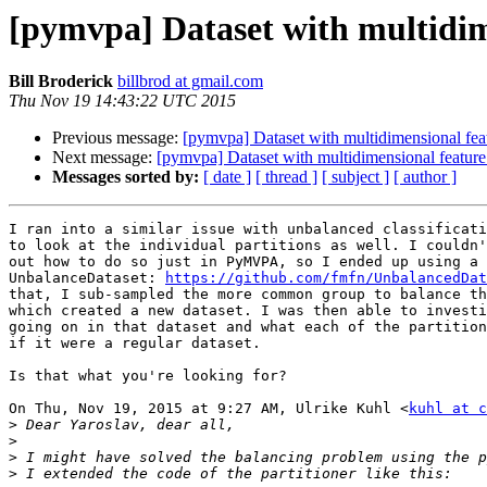
[pymvpa] Dataset with multidime
Bill Broderick
billbrod at gmail.com
Thu Nov 19 14:43:22 UTC 2015
Previous message:
[pymvpa] Dataset with multidimensional feat
Next message:
[pymvpa] Dataset with multidimensional feature
Messages sorted by:
[ date ]
[ thread ]
[ subject ]
[ author ]
I ran into a similar issue with unbalanced classificati
to look at the individual partitions as well. I couldn'
out how to do so just in PyMVPA, so I ended up using a 
UnbalanceDataset: 
https://github.com/fmfn/UnbalancedDat
that, I sub-sampled the more common group to balance th
which created a new dataset. I was then able to investi
going on in that dataset and what each of the partition
if it were a regular dataset.

Is that what you're looking for?

On Thu, Nov 19, 2015 at 9:27 AM, Ulrike Kuhl <
kuhl at c
>
>
>
>