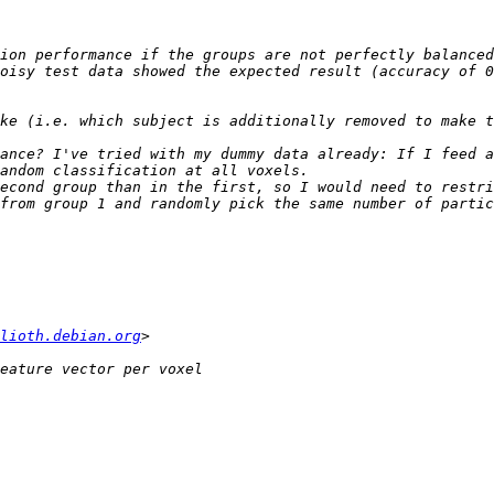
ance? I've tried with my dummy data already: If I feed a
econd group than in the first, so I would need to restri
from group 1 and randomly pick the same number of partic
lioth.debian.org