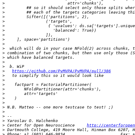
>
>
>
>
>
>
>
>
>
>
>
>
>
>
>
>
https://github.com/PyMVPA/PyMVPA/pull/386
>
>
>
>
>
>
>
>
>
>
>
>
 Center for Open Neuroscience     
http://centerforopen
>
>