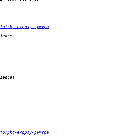
fo/pkg-exppsy-pymvpa
fo/pkg-exppsy-pymvpa