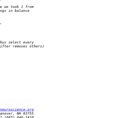
neuroscience.org