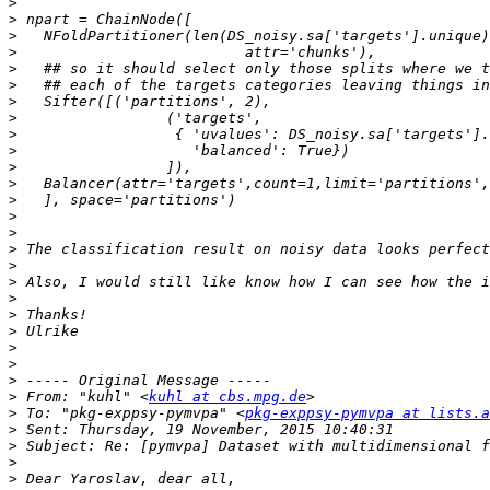
>
>
>
>
>
>
>
>
>
>
>
>
>
>
>
>
>
>
>
>
>
>
>
>
>
 From: "kuhl" <
kuhl at cbs.mpg.de
>
 To: "pkg-exppsy-pymvpa" <
pkg-exppsy-pymvpa at lists.a
>
>
>
>