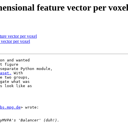
nsional feature vector per voxe
ure vector per voxel
 vector per voxel
on and wanted

t figure

separate Python module,

aset.
 With

e two groups,

gate what was

s look like as

bs.mpg.de
> wrote:
