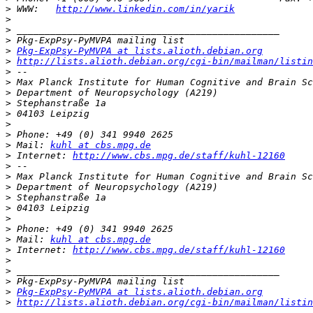
>
 WWW:   
http://www.linkedin.com/in/yarik
>
>
>
>
Pkg-ExpPsy-PyMVPA at lists.alioth.debian.org
>
http://lists.alioth.debian.org/cgi-bin/mailman/listin
>
>
>
>
>
>
>
>
 Mail: 
kuhl at cbs.mpg.de
>
 Internet: 
http://www.cbs.mpg.de/staff/kuhl-12160
>
>
>
>
>
>
>
>
 Mail: 
kuhl at cbs.mpg.de
>
 Internet: 
http://www.cbs.mpg.de/staff/kuhl-12160
>
>
>
>
Pkg-ExpPsy-PyMVPA at lists.alioth.debian.org
>
http://lists.alioth.debian.org/cgi-bin/mailman/listin