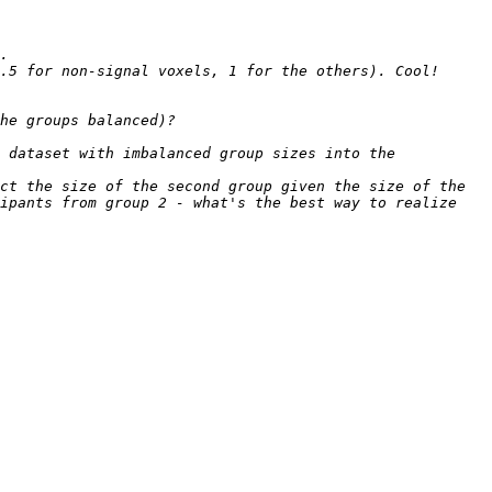
 dataset with imbalanced group sizes into the 
ct the size of the second group given the size of the 
ipants from group 2 - what's the best way to realize 