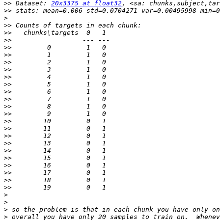
>>
 Dataset: 
20x3375 at float32
>>
>
>>
>>
>>
>>
>>
>>
>>
>>
>>
>>
>>
>>
>>
>>
>>
>>
>>
>>
>>
>>
>>
>>
>>
>
>
>
>