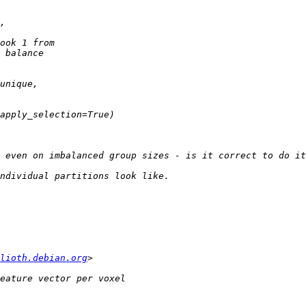
lioth.debian.org