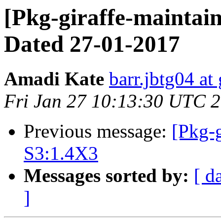
[Pkg-giraffe-maintain
Dated 27-01-2017
Amadi Kate
barr.jbtg04 at
Fri Jan 27 10:13:30 UTC 
Previous message:
[Pkg-g
S3:1.4X3
Messages sorted by:
[ d
]