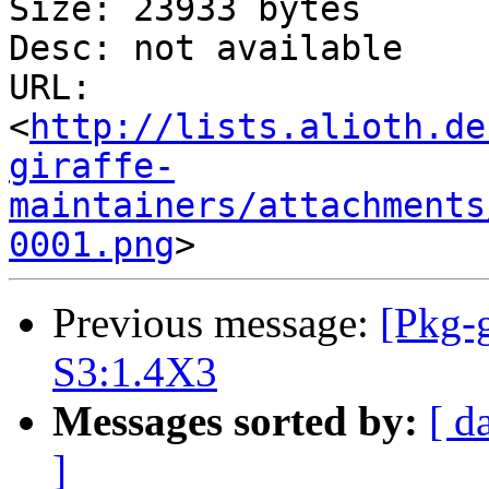
Size: 23933 bytes

Desc: not available

URL: 
<
http://lists.alioth.de
giraffe-
maintainers/attachments
0001.png
Previous message:
[Pkg-g
S3:1.4X3
Messages sorted by:
[ d
]