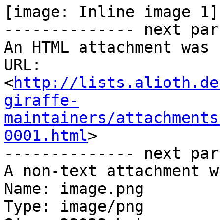
[image: Inline image 1]

-------------- next par
An HTML attachment was 
URL: 
<
http://lists.alioth.de
giraffe-
maintainers/attachments
0001.html
>

-------------- next par
A non-text attachment w
Name: image.png

Type: image/png
