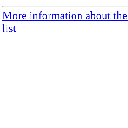
More information about the
list