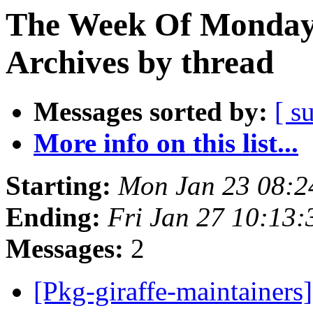
The Week Of Monday
Archives by thread
Messages sorted by:
[ s
More info on this list...
Starting:
Mon Jan 23 08:
Ending:
Fri Jan 27 10:13
Messages:
2
[Pkg-giraffe-maintainer