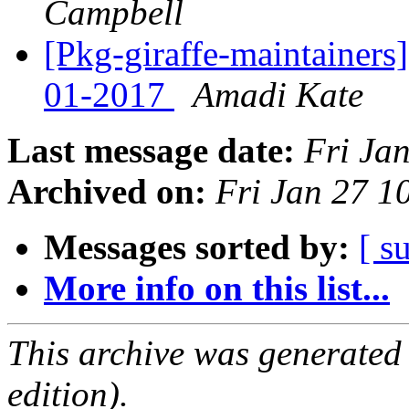
Campbell
[Pkg-giraffe-maintainers
01-2017
Amadi Kate
Last message date:
Fri Ja
Archived on:
Fri Jan 27 
Messages sorted by:
[ s
More info on this list...
This archive was generated
edition).