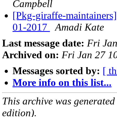
Campbell
[Pkg-giraffe-maintainers
01-2017
Amadi Kate
Last message date:
Fri Ja
Archived on:
Fri Jan 27 
Messages sorted by:
[ t
More info on this list...
This archive was generated
edition).