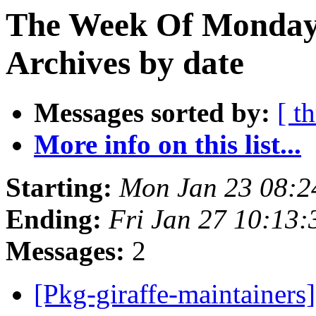
The Week Of Monday
Archives by date
Messages sorted by:
[ t
More info on this list...
Starting:
Mon Jan 23 08:
Ending:
Fri Jan 27 10:13
Messages:
2
[Pkg-giraffe-maintainer