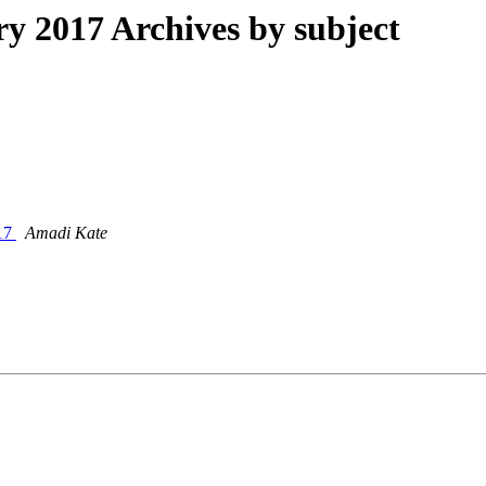
 2017 Archives by subject
017
Amadi Kate