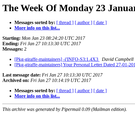
The Week Of Monday 23 January
Messages sorted by:
[ thread ]
[ author ]
[ date ]
More info on this list...
Starting:
Mon Jan 23 08:24:20 UTC 2017
Ending:
Fri Jan 27 10:13:30 UTC 2017
Messages:
2
[Pkg-giraffe-maintainers] -i'INFO-S3:1.4X3
David Campbell
[Pkg-giraffe-maintainers] Your Personal Letter Dated 27-01-2
Last message date:
Fri Jan 27 10:13:30 UTC 2017
Archived on:
Fri Jan 27 10:14:19 UTC 2017
Messages sorted by:
[ thread ]
[ author ]
[ date ]
More info on this list...
This archive was generated by Pipermail 0.09 (Mailman edition).