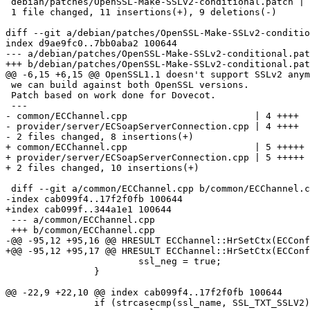
 debian/patches/OpenSSL-Make-SSLv2-conditional.patch | 20 +++++++++++---------

 1 file changed, 11 insertions(+), 9 deletions(-)

diff --git a/debian/patches/OpenSSL-Make-SSLv2-conditio
index d9ae9fc0..7bb0aba2 100644

--- a/debian/patches/OpenSSL-Make-SSLv2-conditional.pat
+++ b/debian/patches/OpenSSL-Make-SSLv2-conditional.pat
@@ -6,15 +6,15 @@ OpenSSL1.1 doesn't support SSLv2 anym
 we can build against both OpenSSL versions.

 Patch based on work done for Dovecot.

 ---

- common/ECChannel.cpp                       | 4 ++++

- provider/server/ECSoapServerConnection.cpp | 4 ++++

- 2 files changed, 8 insertions(+)

+ common/ECChannel.cpp                       | 5 +++++

+ provider/server/ECSoapServerConnection.cpp | 5 +++++

+ 2 files changed, 10 insertions(+)

 diff --git a/common/ECChannel.cpp b/common/ECChannel.cpp

-index cab099f4..17f2f0fb 100644

+index cab099f..344a1e1 100644

 --- a/common/ECChannel.cpp

 +++ b/common/ECChannel.cpp

-@@ -95,12 +95,16 @@ HRESULT ECChannel::HrSetCtx(ECConf
+@@ -95,12 +95,17 @@ HRESULT ECChannel::HrSetCtx(ECConf
  			ssl_neg = true;

  		}

@@ -22,9 +22,10 @@ index cab099f4..17f2f0fb 100644

  		if (strcasecmp(ssl_name, SSL_TXT_SSLV2) == 0)
