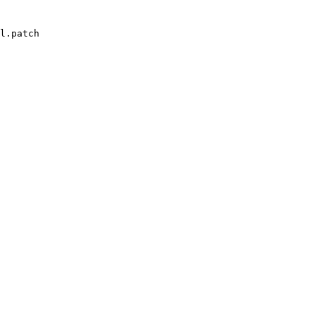
l.patch
