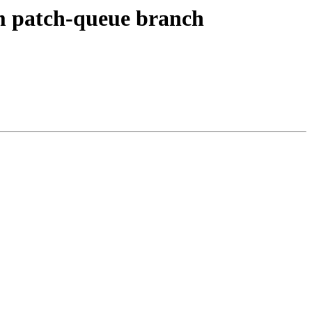
om patch-queue branch