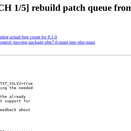
CH 1/5] rebuild patch queue fr
ting actual bug count for 8.1.0
control: moving package php7.0-mapi into php-mapi
TXT_SSLV2=true

ing the needed

the already

t support for

eedback about
