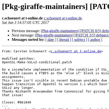
[Pkg-giraffe-maintainers] [PAT
c.schoenert at t-online.de
c.schoenert at t-online.de
Sat Jun 3 14:57:05 UTC 2017
Previous message:
[Pkg-giraffe-maintainers] [PATCH 0/5] defea
Next message:
[Pkg-giraffe-maintainers] [PATCH 3/5] debian/
Messages sorted by:
[ date ]
[ thread ]
[ subject ]
[ author ]
From: Carsten Schoenert <
c.schoenert at t-online.de
>

modified patches:

OpenSSL-Make-SSLv2-conditional.patch

Do a incomplete implementation of the condition if SSL_
the build causes a FTBFS as the 'else if' block is miss
assignments.

This issue isn't visible in recent Debian unstable due 
happen transition of OpenSSl to version 1.1 which hasn'
SSLv2 any longer.

Thanks Nishanth Aravamudan from Cannonical for giving f
that issue!

Closes: #861849

---
