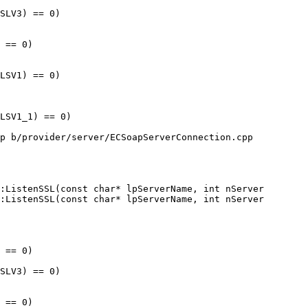
:ListenSSL(const char* lpServerName, int nServer

:ListenSSL(const char* lpServerName, int nServer
