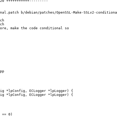
nal.patch b/debian/patches/OpenSSL-Make-SSLv2-conditiona
ch

ch

ore, make the code conditional so

ig *lpConfig, ECLogger *lpLogger) {

ig *lpConfig, ECLogger *lpLogger) {
