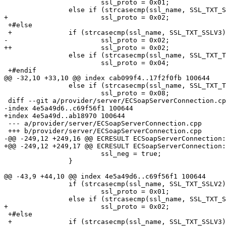
  			ssl_proto = 0x01;

  		else if (strcasecmp(ssl_name, SSL_TXT_SSLV3) == 0)

+ 			ssl_proto = 0x02;

 +#else

 +		if (strcasecmp(ssl_name, SSL_TXT_SSLV3) == 0)

- 			ssl_proto = 0x02;

++			ssl_proto = 0x02;

  		else if (strcasecmp(ssl_name, SSL_TXT_TLSV1) == 0)

  			ssl_proto = 0x04;

 +#endif

@@ -32,10 +33,10 @@ index cab099f4..17f2f0fb 100644

  		else if (strcasecmp(ssl_name, SSL_TXT_TLSV1_1) == 0)

  			ssl_proto = 0x08;

 diff --git a/provider/server/ECSoapServerConnection.cpp b/provider/server/ECSoapServerConnection.cpp

-index 4e5a49d6..c69f56f1 100644

+index 4e5a49d..ab18970 100644

 --- a/provider/server/ECSoapServerConnection.cpp

 +++ b/provider/server/ECSoapServerConnection.cpp

-@@ -249,12 +249,16 @@ ECRESULT ECSoapServerConnection:
+@@ -249,12 +249,17 @@ ECRESULT ECSoapServerConnection:
  			ssl_neg = true;

  		}

@@ -43,9 +44,10 @@ index 4e5a49d6..c69f56f1 100644

  		if (strcasecmp(ssl_name, SSL_TXT_SSLV2) == 0)

  			ssl_proto = 0x01;

  		else if (strcasecmp(ssl_name, SSL_TXT_SSLV3) == 0)

+ 			ssl_proto = 0x02;

 +#else

 +		if (strcasecmp(ssl_name, SSL_TXT_SSLV3) == 0)
