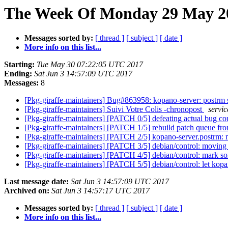
The Week Of Monday 29 May 20
Messages sorted by:
[ thread ]
[ subject ]
[ date ]
More info on this list...
Starting:
Tue May 30 07:22:05 UTC 2017
Ending:
Sat Jun 3 14:57:09 UTC 2017
Messages:
8
[Pkg-giraffe-maintainers] Bug#863958: kopano-server: postrm scr
[Pkg-giraffe-maintainers] Suivi Votre Colis -chronopost
servic
[Pkg-giraffe-maintainers] [PATCH 0/5] defeating actual bug co
[Pkg-giraffe-maintainers] [PATCH 1/5] rebuild patch queue f
[Pkg-giraffe-maintainers] [PATCH 2/5] kopano-server.postrm: 
[Pkg-giraffe-maintainers] [PATCH 3/5] debian/control: movin
[Pkg-giraffe-maintainers] [PATCH 4/5] debian/control: mark 
[Pkg-giraffe-maintainers] [PATCH 5/5] debian/control: let kop
Last message date:
Sat Jun 3 14:57:09 UTC 2017
Archived on:
Sat Jun 3 14:57:17 UTC 2017
Messages sorted by:
[ thread ]
[ subject ]
[ date ]
More info on this list...