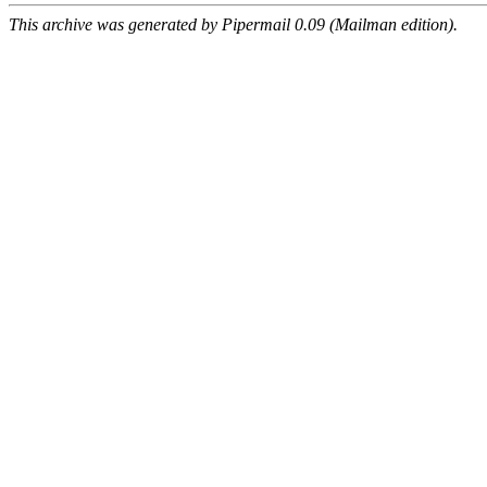
This archive was generated by Pipermail 0.09 (Mailman edition).