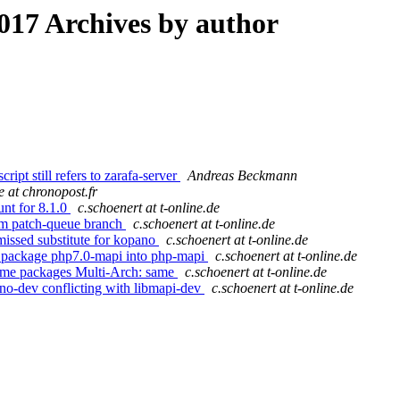
17 Archives by author
ipt still refers to zarafa-server
Andreas Beckmann
e at chronopost.fr
unt for 8.1.0
c.schoenert at t-online.de
rom patch-queue branch
c.schoenert at t-online.de
missed substitute for kopano
c.schoenert at t-online.de
g package php7.0-mapi into php-mapi
c.schoenert at t-online.de
some packages Multi-Arch: same
c.schoenert at t-online.de
ano-dev conflicting with libmapi-dev
c.schoenert at t-online.de