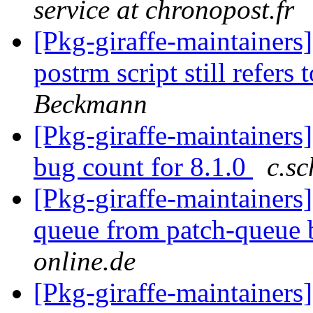
service at chronopost.fr
[Pkg-giraffe-maintainer
postrm script still refers 
Beckmann
[Pkg-giraffe-maintainers
bug count for 8.1.0
c.sc
[Pkg-giraffe-maintainers
queue from patch-queue
online.de
[Pkg-giraffe-maintainer