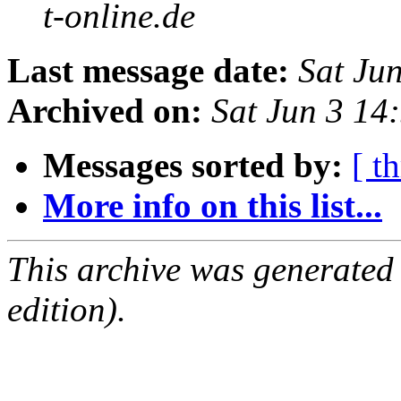
t-online.de
Last message date:
Sat Ju
Archived on:
Sat Jun 3 1
Messages sorted by:
[ t
More info on this list...
This archive was generated
edition).