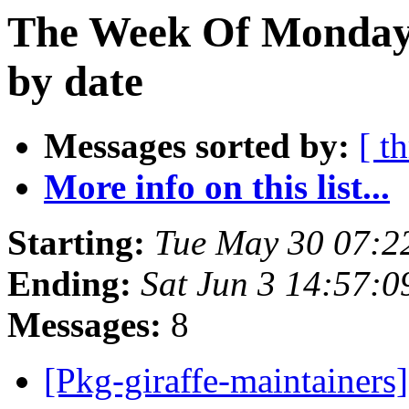
The Week Of Monday
by date
Messages sorted by:
[ t
More info on this list...
Starting:
Tue May 30 07:2
Ending:
Sat Jun 3 14:57:
Messages:
8
[Pkg-giraffe-maintainers