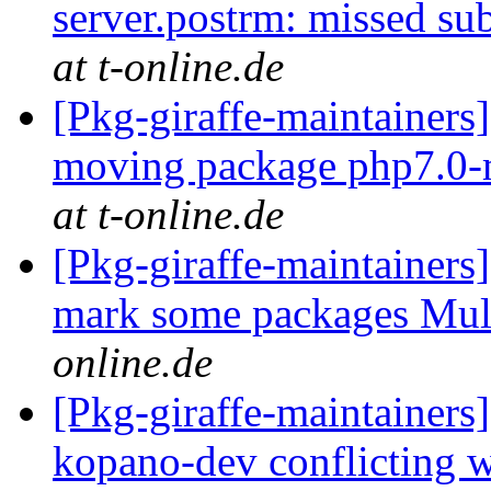
server.postrm: missed su
at t-online.de
[Pkg-giraffe-maintainers
moving package php7.0-
at t-online.de
[Pkg-giraffe-maintainers
mark some packages Mul
online.de
[Pkg-giraffe-maintainers
kopano-dev conflicting 