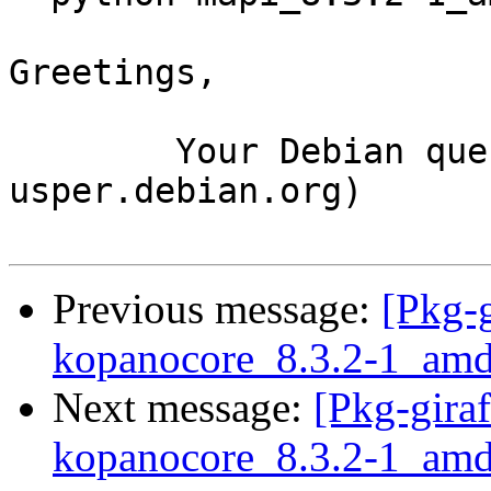
Greetings,

	Your Debian queue daemon (running on host 
usper.debian.org)

Previous message:
[Pkg-g
kopanocore_8.3.2-1_amd
Next message:
[Pkg-giraf
kopanocore_8.3.2-1_amd