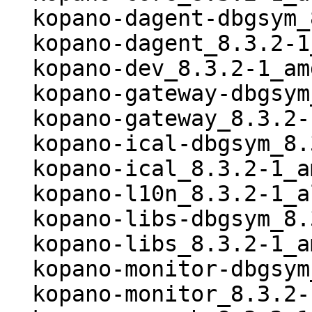
  kopano-dagent-dbgsym_8.3.2-1_amd64.deb

  kopano-dagent_8.3.2-1_amd64.deb

  kopano-dev_8.3.2-1_amd64.deb

  kopano-gateway-dbgsym_8.3.2-1_amd64.deb

  kopano-gateway_8.3.2-1_amd64.deb

  kopano-ical-dbgsym_8.3.2-1_amd64.deb

  kopano-ical_8.3.2-1_amd64.deb

  kopano-l10n_8.3.2-1_all.deb

  kopano-libs-dbgsym_8.3.2-1_amd64.deb

  kopano-libs_8.3.2-1_amd64.deb

  kopano-monitor-dbgsym_8.3.2-1_amd64.deb

  kopano-monitor_8.3.2-1_amd64.deb
