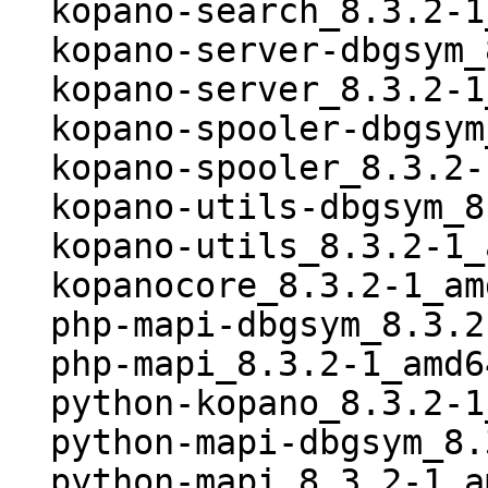
  kopano-search_8.3.2-1_all.deb

  kopano-server-dbgsym_8.3.2-1_amd64.deb

  kopano-server_8.3.2-1_amd64.deb

  kopano-spooler-dbgsym_8.3.2-1_amd64.deb

  kopano-spooler_8.3.2-1_amd64.deb

  kopano-utils-dbgsym_8.3.2-1_amd64.deb

  kopano-utils_8.3.2-1_amd64.deb

  kopanocore_8.3.2-1_amd64.buildinfo

  php-mapi-dbgsym_8.3.2-1_amd64.deb

  php-mapi_8.3.2-1_amd64.deb

  python-kopano_8.3.2-1_all.deb

  python-mapi-dbgsym_8.3.2-1_amd64.deb

  python-mapi_8.3.2-1_amd64.deb
