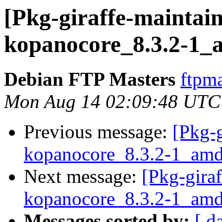
[Pkg-giraffe-maintain
kopanocore_8.3.2-1_
Debian FTP Masters
ftpma
Mon Aug 14 02:09:48 UTC
Previous message:
[Pkg-g
kopanocore_8.3.2-1_amd
Next message:
[Pkg-giraf
kopanocore_8.3.2-1_amd
Messages sorted by:
[ d