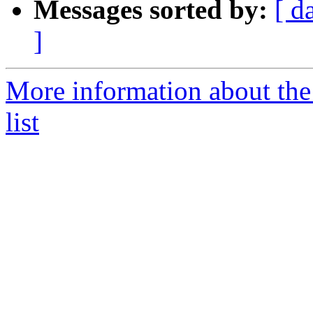
Messages sorted by:
[ d
]
More information about the
list