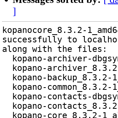
]
kopanocore_8.3.2-1_amd6
successfully to localhos
along with the files:

  kopano-archiver-dbgsym_8.3.2-1_amd64.deb

  kopano-archiver_8.3.2-1_amd64.deb

  kopano-backup_8.3.2-1_all.deb

  kopano-common_8.3.2-1_amd64.deb

  kopano-contacts-dbgsym_8.3.2-1_amd64.deb

  kopano-contacts_8.3.2-1_amd64.deb

  kopano-core_8.3.2-1_all.deb
