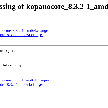
essing of kopanocore_8.3.2-1_am
opanocore_8.3.2-1_amd64.changes
ocore_8.3.2-1_amd64.changes
eting it

opanocore_8.3.2-1_amd64.changes
ocore_8.3.2-1_amd64.changes