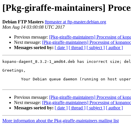
[Pkg-giraffe-maintainers] Proc
Debian FTP Masters
ftpmaster at ftp-master.debian.org
Mon Aug 14 03:00:08 UTC 2017
Previous message:
[Pkg-giraffe-maintainers] Processing of k
Next message:
[Pkg-giraffe-maintainers] Processing of kopan
Messages sorted by:
[ date ]
[ thread ]
[ subject ]
[ author ]
kopano-dagent_8.3.2-1_amd64.deb has incorrect size; del
Greetings,

	Your Debian queue daemon (running on host usper.debian.org)

Previous message:
[Pkg-giraffe-maintainers] Processing of k
Next message:
[Pkg-giraffe-maintainers] Processing of kopan
Messages sorted by:
[ date ]
[ thread ]
[ subject ]
[ author ]
More information about the Pkg-giraffe-maintainers mailing list