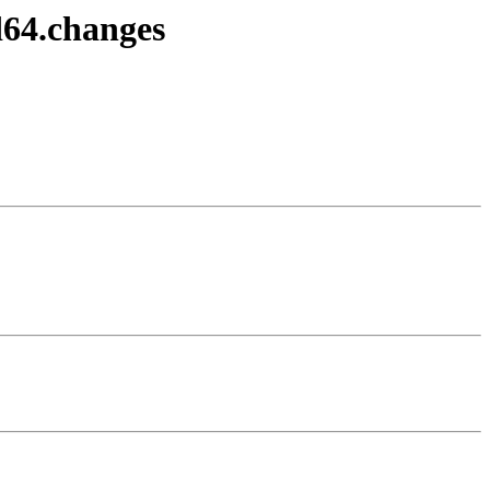
d64.changes