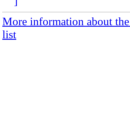
]
More information about the
list