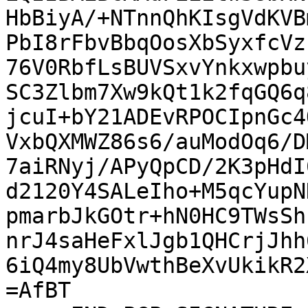
HbBiyA/+NTnnQhKIsgVdKVB
PbI8rFbvBbqOosXbSyxfcVz
76V0RbfLsBUVSxvYnkxwpbu
SC3Zlbm7Xw9kQt1k2fqGQ6q
jcuI+bY21ADEvRPOCIpnGc4
VxbQXMWZ86s6/auModOq6/D
7aiRNyj/APyQpCD/2K3pHdI
d2120Y4SALeIho+M5qcYupN
pmarbJkGOtr+hN0HC9TWsSh
nrJ4saHeFxlJgb1QHCrjJhh
6iQ4my8UbVwthBeXvUkikR2
=AfBT
