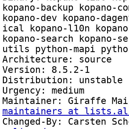
kopano-backup kopano-co
kopano-dev kopano-dagen
ical kopano-l10n kopano
kopano-search kopano-se
utils python-mapi pytho
Architecture: source

Version: 8.5.2-1

Distribution: unstable

Urgency: medium

Maintainer: Giraffe Mai
maintainers at lists.al
Changed-By: Carsten Sch