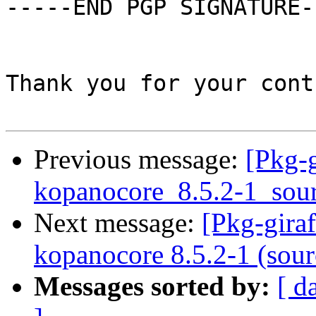
-----END PGP SIGNATURE--
Thank you for your cont
Previous message:
[Pkg-g
kopanocore_8.5.2-1_sou
Next message:
[Pkg-gira
kopanocore 8.5.2-1 (sour
Messages sorted by:
[ d