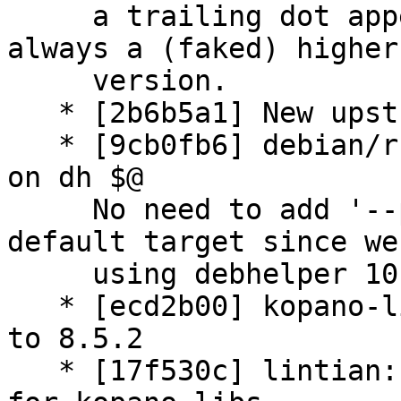
     a trailing dot appended and uscan will find 
always a (faked) higher

     version.

   * [2b6b5a1] New upstream version 8.5.2

   * [9cb0fb6] debian/rules: remove '--parallel' 
on dh $@

     No need to add '--parallel' into the main 
default target since we 
     using debhelper 10.

   * [ecd2b00] kopano-libs.symbols: update symbols 
to 8.5.2

   * [17f530c] lintian: adding additional override 