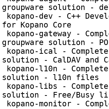
groupware solution - de
 kopano-dev - C++ Development files and libraries 
for Kopano Core

 kopano-gateway - Complete and feature rich 
groupware solution - PO
 kopano-ical - Complete and feature rich groupware 
solution - CalDAV and C
 kopano-l10n - Complete and feature rich groupware 
solution - l10n files

 kopano-libs - Complete and feature rich groupware 
solution - Free/Busy li
 kopano-monitor - Complete and feature rich 