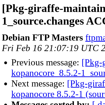
[Pkg-giraffe-maintai
1_source.changes AC
Debian FTP Masters
ftpma
Fri Feb 16 21:07:19 UTC 
Previous message:
[Pkg-g
kopanocore_8.5.2-1_sou
Next message:
[Pkg-gira
kopanocore 8.5.2-1 (sour
Messages sorted by:
[ d