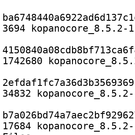
ba6748440a6922ad6d137c1
3694 kopanocore_8.5.2-1.
4150840a08cdb8bf713ca6f
1742680 kopanocore_8.5.
2efdaf1fc7a36d3b3569369
34832 kopanocore_8.5.2-
b7a026bd74a7aec2bf92962
17684 kopanocore_8.5.2-