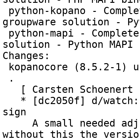
 python-kopano - Complete and feature rich 
groupware solution - Py
 python-mapi - Complete and feature rich groupware 
solution - Python MAPI 
Changes:

 kopanocore (8.5.2-1) unstable; urgency=medium

 .

   [ Carsten Schoenert ]

   * [dc2050f] d/watch: mangle also trailing dot 
sign

     A small needed adjustment to the watch files, 
without this the versio