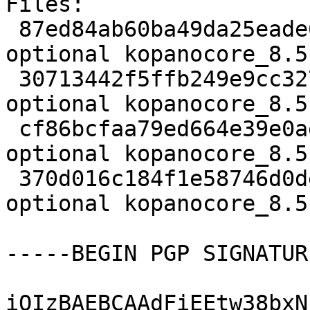
Files:

 87ed84ab60ba49da25eade65345883e1 3694 mail 
optional kopanocore_8.5
 30713442f5ffb249e9cc327910fd1347 1742680 mail 
optional kopanocore_8.5
 cf86bcfaa79ed664e39e0aee30c17439 34832 mail 
optional kopanocore_8.5
 370d016c184f1e58746d0de76f44039d 17684 mail 
optional kopanocore_8.5
-----BEGIN PGP SIGNATUR
iQIzBAEBCAAdFiEEtw38bxN