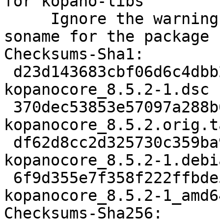
for kopano-libs

     Ignore the warning about the not matching 
soname for the package 
Checksums-Sha1:

 d23d143683cbf06d6c4dbb2aa5a6147a613c77d2 3694 
kopanocore_8.5.2-1.dsc

 370dec53853e57097a288b6e1ec45ff566d2787b 1742680 
kopanocore_8.5.2.orig.t
 df62d8cc2d325730c359ba96116ddcc02c3b9489 34832 
kopanocore_8.5.2-1.debi
 6f9d355e7f358f222ffbde5d9377c2cc9dcc2dc6 17684 
kopanocore_8.5.2-1_amd6
Checksums-Sha256:
