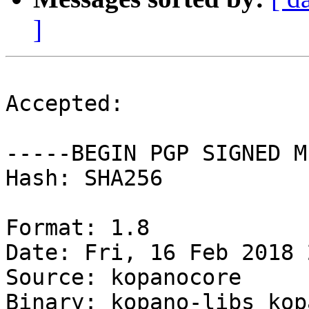
]
Accepted:

-----BEGIN PGP SIGNED M
Hash: SHA256

Format: 1.8

Date: Fri, 16 Feb 2018 
Source: kopanocore

Binary: kopano-libs kop