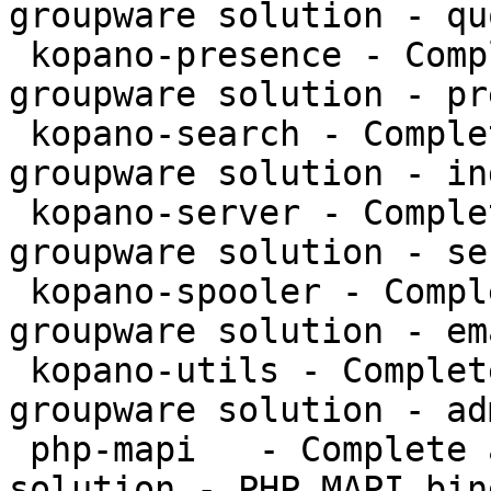
groupware solution - qu
 kopano-presence - Complete and feature rich 
groupware solution - pr
 kopano-search - Complete and feature rich 
groupware solution - in
 kopano-server - Complete and feature rich 
groupware solution - se
 kopano-spooler - Complete and feature rich 
groupware solution - em
 kopano-utils - Complete and feature rich 
groupware solution - ad
 php-mapi   - Complete and feature rich groupware 
solution - PHP MAPI bin