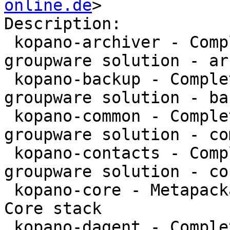
online.de
>

Description:

 kopano-archiver - Complete and feature rich 
groupware solution - ar
 kopano-backup - Complete and feature rich 
groupware solution - bac
 kopano-common - Complete and feature rich 
groupware solution - co
 kopano-contacts - Complete and feature rich 
groupware solution - co
 kopano-core - Metapackage to install the Kopano 
Core stack

 kopano-dagent - Complete and feature rich 