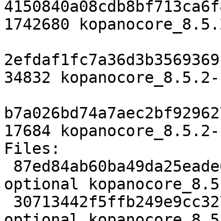
4150840a08cdb8bf713ca6f
1742680 kopanocore_8.5.
2efdaf1fc7a36d3b3569369
34832 kopanocore_8.5.2-
b7a026bd74a7aec2bf92962
17684 kopanocore_8.5.2-
Files:

 87ed84ab60ba49da25eade65345883e1 3694 mail 
optional kopanocore_8.5
 30713442f5ffb249e9cc327910fd1347 1742680 mail 
optional kopanocore_8.5