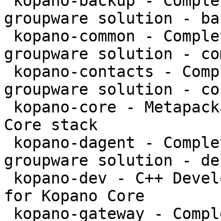
 kopano-backup - Complete and feature rich 
groupware solution - bac
 kopano-common - Complete and feature rich 
groupware solution - co
 kopano-contacts - Complete and feature rich 
groupware solution - co
 kopano-core - Metapackage to install the Kopano 
Core stack

 kopano-dagent - Complete and feature rich 
groupware solution - de
 kopano-dev - C++ Development files and libraries 
for Kopano Core

 kopano-gateway - Complete and feature rich 