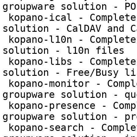
groupware solution - PO
 kopano-ical - Complete and feature rich groupware 
solution - CalDAV and C
 kopano-l10n - Complete and feature rich groupware 
solution - l10n files

 kopano-libs - Complete and feature rich groupware 
solution - Free/Busy li
 kopano-monitor - Complete and feature rich 
groupware solution - qu
 kopano-presence - Complete and feature rich 
groupware solution - pr
 kopano-search - Complete and feature rich 