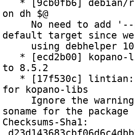
   * [9cb0fb6] debian/rules: remove '--parallel' 
on dh $@

     No need to add '--parallel' into the main 
default target since we 
     using debhelper 10.

   * [ecd2b00] kopano-libs.symbols: update symbols 
to 8.5.2

   * [17f530c] lintian: adding additional override 
for kopano-libs

     Ignore the warning about the not matching 
soname for the package 
Checksums-Sha1:

 d23d143683cbf06d6c4dbb2aa5a6147a613c77d2 3694 