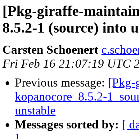
[Pkg-giraffe-maintai
8.5.2-1 (source) into 
Carsten Schoenert
c.schoe
Fri Feb 16 21:07:19 UTC 
Previous message:
[Pkg-g
kopanocore_8.5.2-1_so
unstable
Messages sorted by:
[ d
]