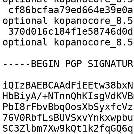
 cf86bcfaa79ed664e39e0aee30c17439 34832 mail 
optional kopanocore_8.5
 370d016c184f1e58746d0de76f44039d 17684 mail 
optional kopanocore_8.5
-----BEGIN PGP SIGNATUR
iQIzBAEBCAAdFiEEtw38bxN
HbBiyA/+NTnnQhKIsgVdKVB
PbI8rFbvBbqOosXbSyxfcVz
76V0RbfLsBUVSxvYnkxwpbu
SC3Zlbm7Xw9kQt1k2fqGQ6q