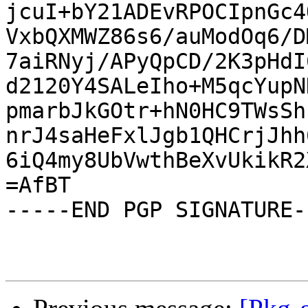
jcuI+bY21ADEvRPOCIpnGc4
VxbQXMWZ86s6/auModOq6/D
7aiRNyj/APyQpCD/2K3pHdI
d2120Y4SALeIho+M5qcYupN
pmarbJkGOtr+hN0HC9TWsSh
nrJ4saHeFxlJgb1QHCrjJhh
6iQ4my8UbVwthBeXvUkikR2
=AfBT

-----END PGP SIGNATURE--