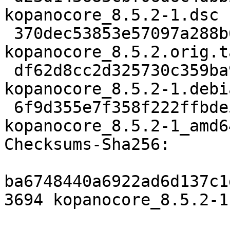
kopanocore_8.5.2-1.dsc

 370dec53853e57097a288b6e1ec45ff566d2787b 1742680 
kopanocore_8.5.2.orig.t
 df62d8cc2d325730c359ba96116ddcc02c3b9489 34832 
kopanocore_8.5.2-1.debi
 6f9d355e7f358f222ffbde5d9377c2cc9dcc2dc6 17684 
kopanocore_8.5.2-1_amd6
Checksums-Sha256:

ba6748440a6922ad6d137c1
3694 kopanocore_8.5.2-1.