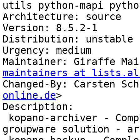
utils python-mapi pytho
Architecture: source

Version: 8.5.2-1

Distribution: unstable

Urgency: medium

Maintainer: Giraffe Mai
maintainers at lists.al
Changed-By: Carsten Sch
online.de
>

Description:

 kopano-archiver - Complete and feature rich 
groupware solution - ar