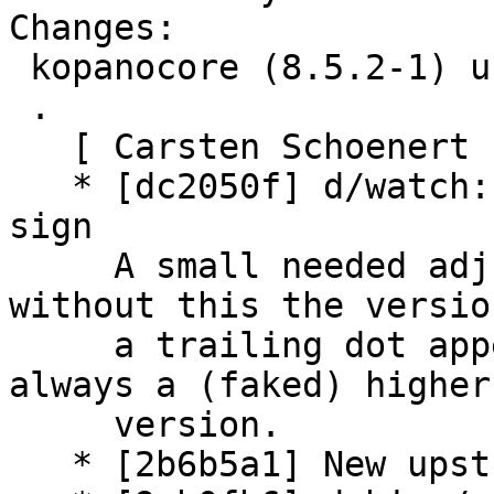
Changes:

 kopanocore (8.5.2-1) unstable; urgency=medium

 .

   [ Carsten Schoenert ]

   * [dc2050f] d/watch: mangle also trailing dot 
sign

     A small needed adjustment to the watch files, 
without this the versio
     a trailing dot appended and uscan will find 
always a (faked) higher

     version.

   * [2b6b5a1] New upstream version 8.5.2
