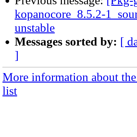
Previous message:
[Pkg-g
kopanocore_8.5.2-1_so
unstable
Messages sorted by:
[ d
]
More information about the
list