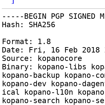
-----BEGIN PGP SIGNED M
Hash: SHA256

Format: 1.8

Date: Fri, 16 Feb 2018 
Source: kopanocore

Binary: kopano-libs kop
kopano-backup kopano-co
kopano-dev kopano-dagen
ical kopano-l10n kopano
kopano-search kopano-se