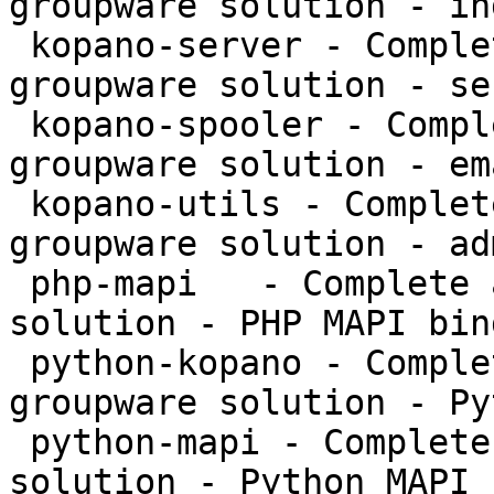
groupware solution - in
 kopano-server - Complete and feature rich 
groupware solution - se
 kopano-spooler - Complete and feature rich 
groupware solution - em
 kopano-utils - Complete and feature rich 
groupware solution - ad
 php-mapi   - Complete and feature rich groupware 
solution - PHP MAPI bin
 python-kopano - Complete and feature rich 
groupware solution - Py
 python-mapi - Complete and feature rich groupware 
solution - Python MAPI 