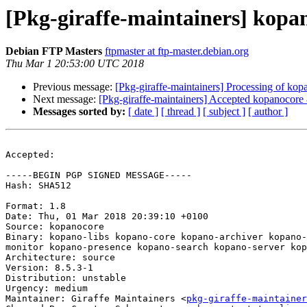
[Pkg-giraffe-maintainers] kop
Debian FTP Masters
ftpmaster at ftp-master.debian.org
Thu Mar 1 20:53:00 UTC 2018
Previous message:
[Pkg-giraffe-maintainers] Processing of ko
Next message:
[Pkg-giraffe-maintainers] Accepted kopanocore 8
Messages sorted by:
[ date ]
[ thread ]
[ subject ]
[ author ]
Accepted:

-----BEGIN PGP SIGNED MESSAGE-----

Hash: SHA512

Format: 1.8

Date: Thu, 01 Mar 2018 20:39:10 +0100

Source: kopanocore

Binary: kopano-libs kopano-core kopano-archiver kopano-
monitor kopano-presence kopano-search kopano-server kop
Architecture: source

Version: 8.5.3-1

Distribution: unstable

Urgency: medium

Maintainer: Giraffe Maintainers <
pkg-giraffe-maintainer