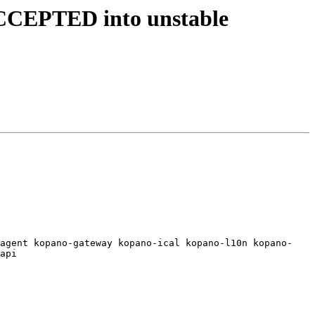
ACCEPTED into unstable
dagent kopano-gateway kopano-ical kopano-l10n kopano-
api
