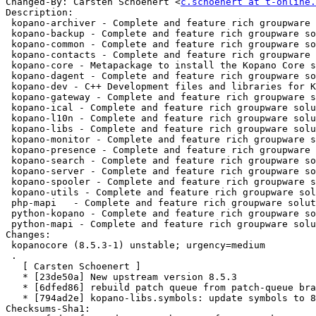
Changed-By: Carsten Schoenert <
c.schoenert at t-online.
Description:

 kopano-archiver - Complete and feature rich groupware solution - archiver

 kopano-backup - Complete and feature rich groupware solution - backup

 kopano-common - Complete and feature rich groupware solution - common files

 kopano-contacts - Complete and feature rich groupware solution - contact mapi provi

 kopano-core - Metapackage to install the Kopano Core stack

 kopano-dagent - Complete and feature rich groupware solution - delivery agent

 kopano-dev - C++ Development files and libraries for Kopano Core

 kopano-gateway - Complete and feature rich groupware solution - POP3 and IMAP gate

 kopano-ical - Complete and feature rich groupware solution - CalDAV and CalDAV

 kopano-l10n - Complete and feature rich groupware solution - l10n files

 kopano-libs - Complete and feature rich groupware solution - Free/Busy library

 kopano-monitor - Complete and feature rich groupware solution - quota monitor

 kopano-presence - Complete and feature rich groupware solution - presence daemon

 kopano-search - Complete and feature rich groupware solution - indexer

 kopano-server - Complete and feature rich groupware solution - server component

 kopano-spooler - Complete and feature rich groupware solution - email spooler

 kopano-utils - Complete and feature rich groupware solution - admin tools

 php-mapi   - Complete and feature rich groupware solution - PHP MAPI bindings

 python-kopano - Complete and feature rich groupware solution - Python bindings

 python-mapi - Complete and feature rich groupware solution - Python MAPI bindin

Changes:

 kopanocore (8.5.3-1) unstable; urgency=medium

 .

   [ Carsten Schoenert ]

   * [23de50a] New upstream version 8.5.3

   * [6dfed86] rebuild patch queue from patch-queue branch

   * [794ad2e] kopano-libs.symbols: update symbols to 8.5.3

Checksums-Sha1:
