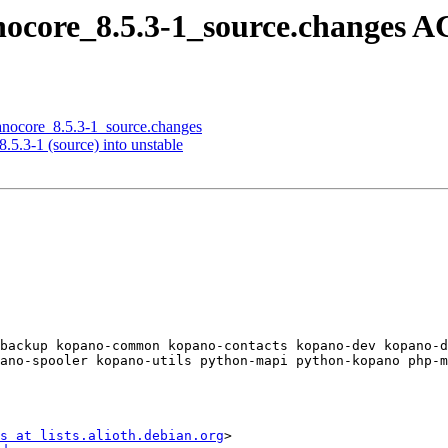
anocore_8.5.3-1_source.changes 
panocore_8.5.3-1_source.changes
.5.3-1 (source) into unstable
backup kopano-common kopano-contacts kopano-dev kopano-
ano-spooler kopano-utils python-mapi python-kopano php-m
s at lists.alioth.debian.org
>
