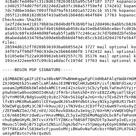
 3c8a8cfed49efc31c8d617826301b5a95c54f187 3727 kopanocore_8.5.3-1.dsc

 c340257f4d07f6f202246d2a83fc368a57f59efd 1742432 kopanocore_8.5.3.orig.tar.xz

 7dc7d0be34dec7093ff6d79af631601a57224c1b 35176 kopanocore_8.5.3-1.debian.tar.xz

 205f12c068182d656f433a85eb1b64ddc464f684 17763 kopanocore_8.5.3-1_amd64.buildinfo

Checksums-Sha256:

 1e2f2de3e4218179b83e28d4bd0fb3b9bf3a12dd496c8abb5cb8268a9a5ce69c 3727 kopanocore_8.5.3-1.dsc

 8add15534adb183ef4b016866ab958cda35e0b456b0ce8ecfcd03b2c55163b96 1742432 kopanocore_8.5.3.orig.tar.xz

 a5a93c68fe3d440d98fe6ab5f1a8b77c246cac3c7d7b88d2bfe5be7718744395 35176 kopanocore_8.5.3-1.debian.tar.xz

 d6abedab6334769a509de6bdbbbd4f9dc85ccb3d1d204376fe5b4fa10d1889f8 17763 kopanocore_8.5.3-1_amd64.buildinfo

Files:

 28594d6152f70209b363936a6b055e24 3727 mail optional kopanocore_8.5.3-1.dsc

 34f07aff90dff90c93de2e2b666486f0 1742432 mail optional kopanocore_8.5.3.orig.tar.xz

 b3105e8e7522a9369902eb3492557c7b 35176 mail optional kopanocore_8.5.3-1.debian.tar.xz

 193ce322eee937c09cb1a8dacfc197dd 17763 mail optional kopanocore_8.5.3-1_amd64.buildinfo

-----BEGIN PGP SIGNATURE-----

iQJMBAEBCgA2FiEEtw38bxNP7PwBHmKqgwFgFCUdHbAFAlqYWdAYHGM
ZXJ0QHQtb25saW5lLmRlAAoJEIMBYBQlHR2wDKEP/isfjNU8FdIxm/J
uoeamJpMUD6kXWle8dxAMCCtvmI42xzGuVjSCb/yfp8LYaFmuhSYyjr
pVwhUmtw0hnoUHOI54Knd/Jf9rbrzhmSshD+3VrsE8ZZxMyim7lSEyC
Q7vYnMO5R/BdgSuuOQj0i8zJ7G6v5G1GgFaJnG++b/sTEx6ZVtfk+RB
lfsBtsMEURwkaWO1lCEYwgwdKJ65xB9YdbGtikwjNIkyJgH8zR17b4t
b5WIWFgLQoMi3CJB7+k9uuj0JjsTN3VdxcJCD3ffV2s6wH97xnGs0yZ
/ZEFbWNZImJ/hE/nEV/JGCRovk0XAxZu3eVqjZ/6U+hM/vVWQEVQhpf
LC0/m60IRUrzdw8ivrHnxvMMpLZL5y1wZQ5EMoMqgSDLbcBfuTmPonH
chuEqNeGHyRL3KTcvcXYbflYZ8Kcxf6BS8f7QHZUtTp3woFpIoELvjp
Mmuoc5l0mbjB751ghx5ZNSinlhgmJbd7v+z5TpWqv4yEGyHI80Wvx0k
OYTf8kCAPxlS836e5cFjpuoGsMVjiBKwOvNafuKcbzrY0W52PLH7G42
uH3yNfBstn7vhkrQx0US
