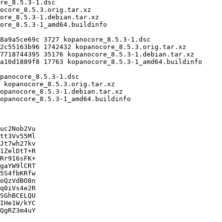
uc2Nob2Vu

tt3Vv55Ml

Jt7wh27kv

1ZelDtT+R

Rr916sFK+

gaYW9lCRT

5S4fbKRfw

oQzVdBO8n

q0iVs4e2R

SGhBCELQU

IHe1W/kYC

QgRZ3m4uY
