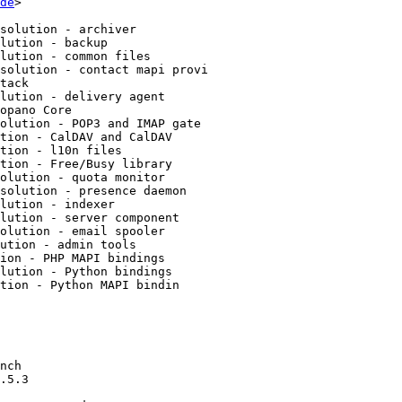
de
>
