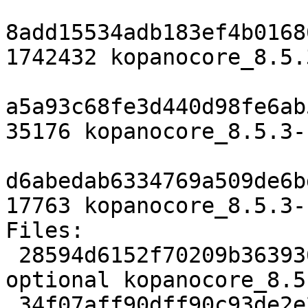
8add15534adb183ef4b0168
1742432 kopanocore_8.5.
a5a93c68fe3d440d98fe6ab
35176 kopanocore_8.5.3-
d6abedab6334769a509de6b
17763 kopanocore_8.5.3-
Files:

 28594d6152f70209b363936a6b055e24 3727 mail 
optional kopanocore_8.5
 34f07aff90dff90c93de2e2b666486f0 1742432 mail 