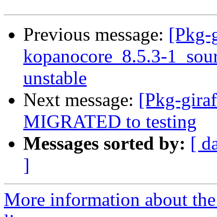
Previous message:
[Pkg-g
kopanocore_8.5.3-1_so
unstable
Next message:
[Pkg-giraf
MIGRATED to testing
Messages sorted by:
[ d
]
More information about the