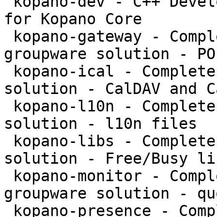
 kopano-dev - C++ Development files and libraries 
for Kopano Core

 kopano-gateway - Complete and feature rich 
groupware solution - PO
 kopano-ical - Complete and feature rich groupware 
solution - CalDAV and C
 kopano-l10n - Complete and feature rich groupware 
solution - l10n files

 kopano-libs - Complete and feature rich groupware 
solution - Free/Busy li
 kopano-monitor - Complete and feature rich 
groupware solution - qu
 kopano-presence - Complete and feature rich 