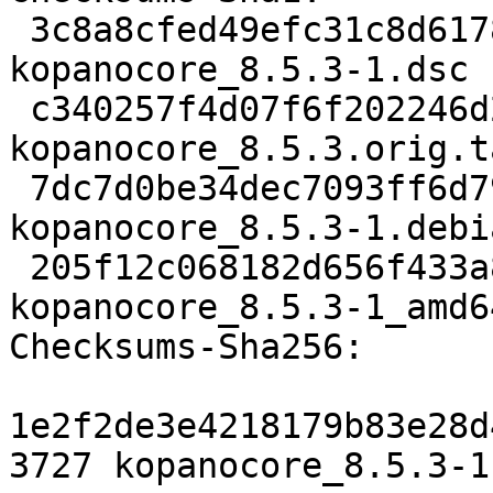
 3c8a8cfed49efc31c8d617826301b5a95c54f187 3727 
kopanocore_8.5.3-1.dsc

 c340257f4d07f6f202246d2a83fc368a57f59efd 1742432 
kopanocore_8.5.3.orig.t
 7dc7d0be34dec7093ff6d79af631601a57224c1b 35176 
kopanocore_8.5.3-1.debi
 205f12c068182d656f433a85eb1b64ddc464f684 17763 
kopanocore_8.5.3-1_amd6
Checksums-Sha256:

1e2f2de3e4218179b83e28d
3727 kopanocore_8.5.3-1.