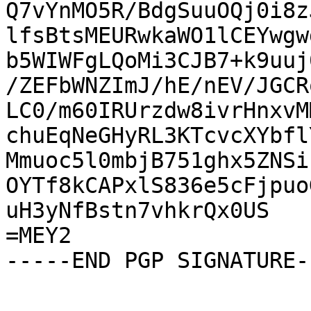
Q7vYnMO5R/BdgSuuOQj0i8z
lfsBtsMEURwkaWO1lCEYwgw
b5WIWFgLQoMi3CJB7+k9uuj
/ZEFbWNZImJ/hE/nEV/JGCR
LC0/m60IRUrzdw8ivrHnxvM
chuEqNeGHyRL3KTcvcXYbfl
Mmuoc5l0mbjB751ghx5ZNSi
OYTf8kCAPxlS836e5cFjpuo
uH3yNfBstn7vhkrQx0US

=MEY2

-----END PGP SIGNATURE--