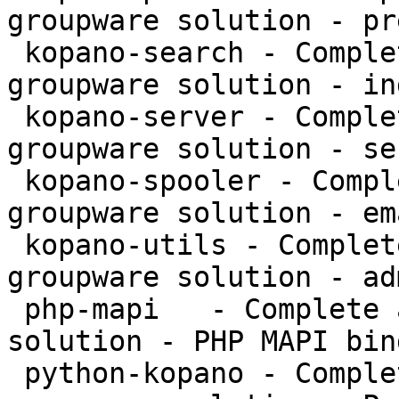
groupware solution - pr
 kopano-search - Complete and feature rich 
groupware solution - in
 kopano-server - Complete and feature rich 
groupware solution - se
 kopano-spooler - Complete and feature rich 
groupware solution - em
 kopano-utils - Complete and feature rich 
groupware solution - ad
 php-mapi   - Complete and feature rich groupware 
solution - PHP MAPI bin
 python-kopano - Complete and feature rich 