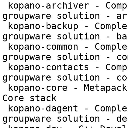
 kopano-archiver - Complete and feature rich 
groupware solution - ar
 kopano-backup - Complete and feature rich 
groupware solution - bac
 kopano-common - Complete and feature rich 
groupware solution - co
 kopano-contacts - Complete and feature rich 
groupware solution - co
 kopano-core - Metapackage to install the Kopano 
Core stack

 kopano-dagent - Complete and feature rich 
groupware solution - de