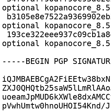
optional kopanocore_8.5
 b3105e8e7522a9369902eb3492557c7b 35176 mail 
optional kopanocore_8.5
 193ce322eee937c09cb1a8dacfc197dd 17763 mail 
optional kopanocore_8.5
-----BEGIN PGP SIGNATUR
iQJMBAEBCgA2FiEEtw38bxN
ZXJ0QHQtb25saW5lLmRlAAo
uoeamJpMUD6kXWle8dxAMCC
pVwhUmtw0hnoUHOI54Knd/J