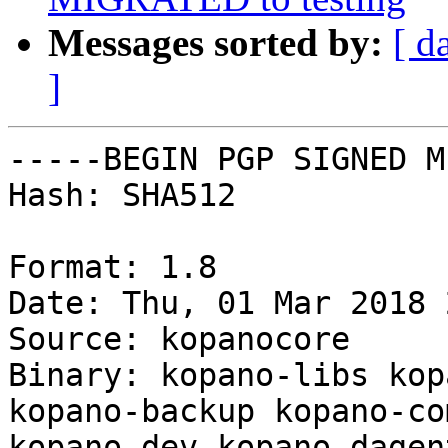
Messages sorted by:
[ d
]
-----BEGIN PGP SIGNED M
Hash: SHA512

Format: 1.8

Date: Thu, 01 Mar 2018 
Source: kopanocore

Binary: kopano-libs kop
kopano-backup kopano-co
kopano-dev kopano-dagen