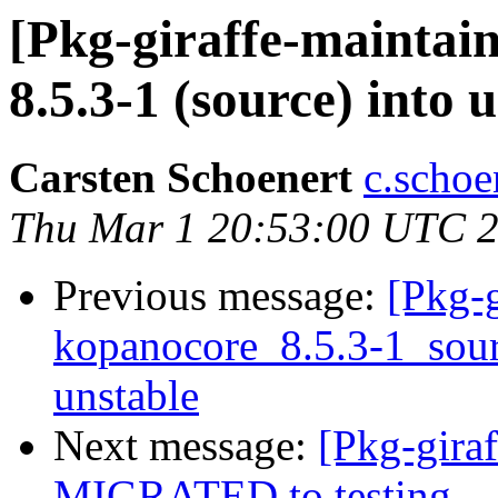
[Pkg-giraffe-maintai
8.5.3-1 (source) into 
Carsten Schoenert
c.schoe
Thu Mar 1 20:53:00 UTC 
Previous message:
[Pkg-g
kopanocore_8.5.3-1_so
unstable
Next message:
[Pkg-giraf
MIGRATED to testing