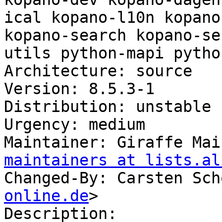
ical kopano-l10n kopano
kopano-search kopano-se
utils python-mapi pytho
Architecture: source

Version: 8.5.3-1

Distribution: unstable

Urgency: medium

Maintainer: Giraffe Mai
maintainers at lists.al
Changed-By: Carsten Sch
online.de
>

Description:
