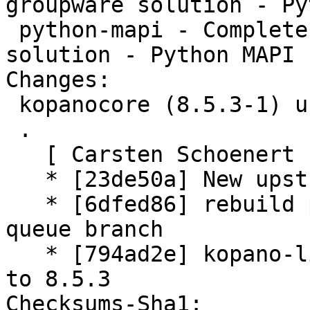
groupware solution - Py
 python-mapi - Complete and feature rich groupware 
solution - Python MAPI 
Changes:

 kopanocore (8.5.3-1) unstable; urgency=medium

 .

   [ Carsten Schoenert ]

   * [23de50a] New upstream version 8.5.3

   * [6dfed86] rebuild patch queue from patch-
queue branch

   * [794ad2e] kopano-libs.symbols: update symbols 
to 8.5.3

Checksums-Sha1:
