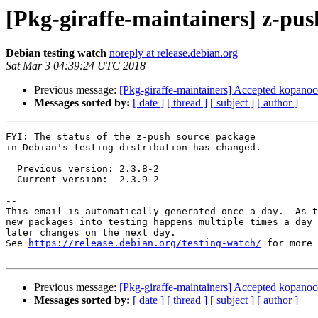
[Pkg-giraffe-maintainers] z-pu
Debian testing watch
noreply at release.debian.org
Sat Mar 3 04:39:24 UTC 2018
Previous message:
[Pkg-giraffe-maintainers] Accepted kopanoco
Messages sorted by:
[ date ]
[ thread ]
[ subject ]
[ author ]
FYI: The status of the z-push source package

in Debian's testing distribution has changed.

  Previous version: 2.3.8-2

  Current version:  2.3.9-2

-- 

This email is automatically generated once a day.  As t
new packages into testing happens multiple times a day 
later changes on the next day.

See 
https://release.debian.org/testing-watch/
 for more 
Previous message:
[Pkg-giraffe-maintainers] Accepted kopanoco
Messages sorted by:
[ date ]
[ thread ]
[ subject ]
[ author ]