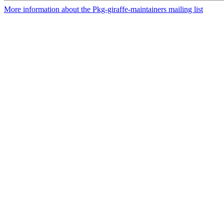
More information about the Pkg-giraffe-maintainers mailing list