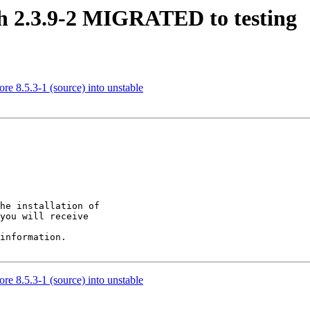
sh 2.3.9-2 MIGRATED to testing
re 8.5.3-1 (source) into unstable
he installation of

you will receive

information.

re 8.5.3-1 (source) into unstable