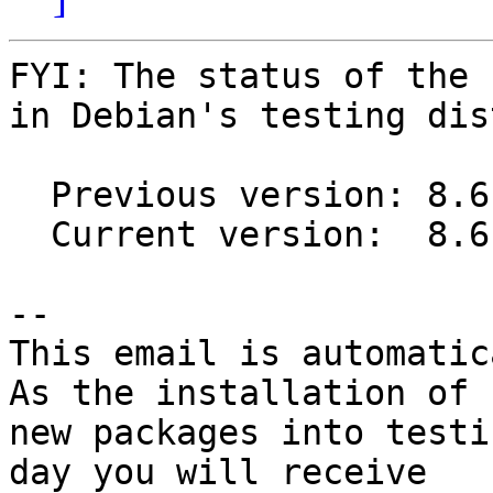
FYI: The status of the 
in Debian's testing dis
  Previous version: 8.6.1-1

  Current version:  8.6.1-2

-- 

This email is automatica
As the installation of

new packages into testi
day you will receive
