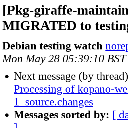
[Pkg-giraffe-maintain
MIGRATED to testin
Debian testing watch
norep
Mon May 28 05:39:10 BST
Next message (by thread
Processing of kopano-w
1_source.changes
Messages sorted by:
[ d
]