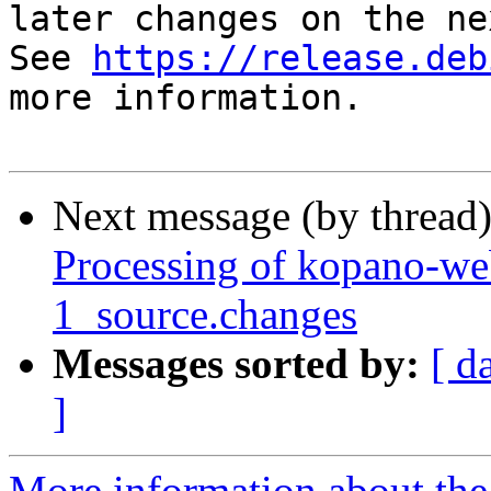
later changes on the ne
See 
https://release.deb
more information.

Next message (by thread
Processing of kopano-w
1_source.changes
Messages sorted by:
[ d
]
More information about the