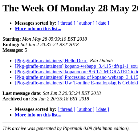
The Week Of Monday 28 May 201
Messages sorted by:
[ thread ]
[ author ]
[ date ]
More info on this list...
Starting:
Mon May 28 05:39:10 BST 2018
Ending:
Sat Jun 2 20:35:24 BST 2018
Messages:
5
[Pkg-giraffe-maintainers] Hello Dear
Rita Dabah
[Pkg-giraffe-maintainers] kopano-webapp_3.4.15+dfsg1-1_s
[Pkg-giraffe-maintainers] kopanocore 8.6.1-2 MIGRATED to t
[Pkg-giraffe-maintainers] Processing of kopano-webapp_3.4.
[Pkg-giraffe-maintainers] Uw T-online E-mailopslag Is Geblo
Last message date:
Sat Jun 2 20:35:24 BST 2018
Archived on:
Sat Jun 2 20:35:18 BST 2018
Messages sorted by:
[ thread ]
[ author ]
[ date ]
More info on this list...
This archive was generated by Pipermail 0.09 (Mailman edition).