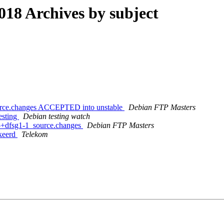
8 Archives by subject
ource.changes ACCEPTED into unstable
Debian FTP Masters
esting
Debian testing watch
15+dfsg1-1_source.changes
Debian FTP Masters
kkeerd
Telekom