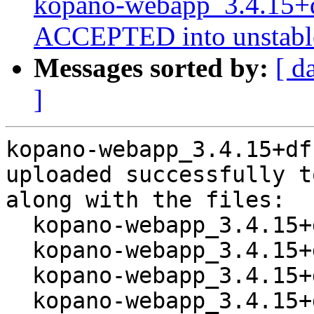
kopano-webapp_3.4.15+d
ACCEPTED into unstabl
Messages sorted by:
[ d
]
kopano-webapp_3.4.15+df
uploaded successfully t
along with the files:

  kopano-webapp_3.4.15+dfsg1-1.dsc

  kopano-webapp_3.4.15+dfsg1.orig.tar.xz

  kopano-webapp_3.4.15+dfsg1-1.debian.tar.xz

  kopano-webapp_3.4.15+dfsg1-1_amd64.buildinfo
