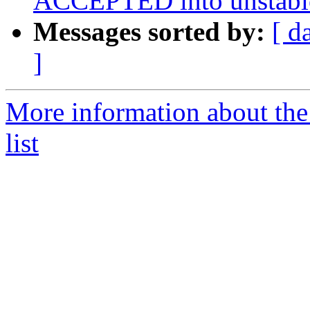
ACCEPTED into unstabl
Messages sorted by:
[ d
]
More information about the
list