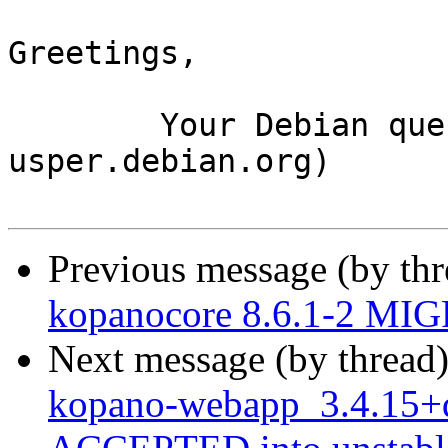
Greetings,

	Your Debian queue daemon (running on host 
usper.debian.org)

Previous message (by th
kopanocore 8.6.1-2 MIG
Next message (by thread
kopano-webapp_3.4.15+d