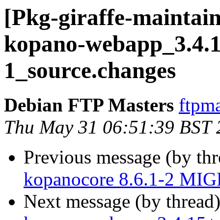
[Pkg-giraffe-maintain
kopano-webapp_3.4.1
1_source.changes
Debian FTP Masters
ftpma
Thu May 31 06:51:39 BST 
Previous message (by th
kopanocore 8.6.1-2 MIG
Next message (by thread