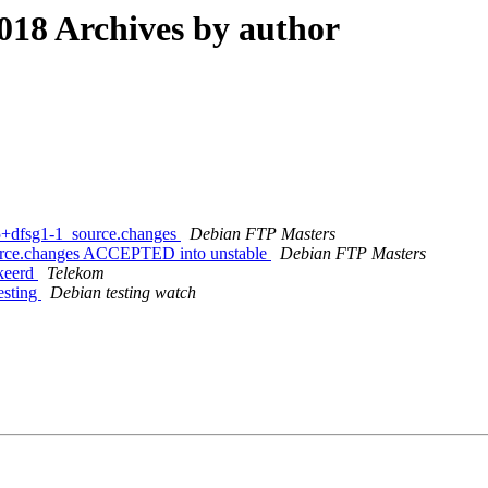
18 Archives by author
15+dfsg1-1_source.changes
Debian FTP Masters
ource.changes ACCEPTED into unstable
Debian FTP Masters
kkeerd
Telekom
esting
Debian testing watch