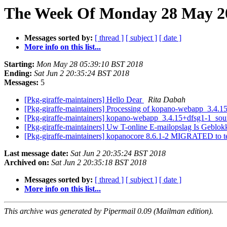
The Week Of Monday 28 May 20
Messages sorted by:
[ thread ]
[ subject ]
[ date ]
More info on this list...
Starting:
Mon May 28 05:39:10 BST 2018
Ending:
Sat Jun 2 20:35:24 BST 2018
Messages:
5
[Pkg-giraffe-maintainers] Hello Dear
Rita Dabah
[Pkg-giraffe-maintainers] Processing of kopano-webapp_3.4.
[Pkg-giraffe-maintainers] kopano-webapp_3.4.15+dfsg1-1_s
[Pkg-giraffe-maintainers] Uw T-online E-mailopslag Is Geblo
[Pkg-giraffe-maintainers] kopanocore 8.6.1-2 MIGRATED to t
Last message date:
Sat Jun 2 20:35:24 BST 2018
Archived on:
Sat Jun 2 20:35:18 BST 2018
Messages sorted by:
[ thread ]
[ subject ]
[ date ]
More info on this list...
This archive was generated by Pipermail 0.09 (Mailman edition).