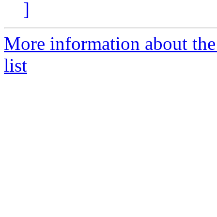
]
More information about the
list