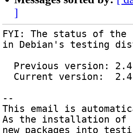
]
FYI: The status of the 
in Debian's testing dis
  Previous version: 2.4.3-1

  Current version:  2.4.4-1

-- 

This email is automatica
As the installation of

new packages into testi