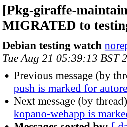
[Pkg-giraffe-maintain
MIGRATED to testin
Debian testing watch
norep
Tue Aug 21 05:39:13 BST 
Previous message (by th
push is marked for autor
Next message (by thread
kopano-webapp is marked
Messages sorted by:
[ d