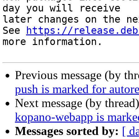
day you will receive

later changes on the ne
See 
https://release.deb
more information.

Previous message (by th
push is marked for autor
Next message (by thread
kopano-webapp is marked
Messages sorted by:
[ d