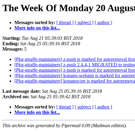
The Week Of Monday 20 August 
Messages sorted by:
[ thread ]
[ subject ]
[ author ]
More info on this list...
Starting:
Tue Aug 21 05:39:03 BST 2018
Ending:
Sat Aug 25 05:39:16 BST 2018
Messages:
5
[Pkg-giraffe-maintainers] z-push is marked for autoremoval fro
[Pkg-giraffe-maintainers] z-push 2.4.4-1 MIGRATED to testin
[Pkg-giraffe-maintainers] z-push is marked for autoremoval fro
[Pkg-giraffe-maintainers] kopano-webapp is marked for autore
[Pkg-giraffe-maintainers] kopanocore is marked for autoremova
Last message date:
Sat Aug 25 05:39:16 BST 2018
Archived on:
Sat Aug 25 05:39:42 BST 2018
Messages sorted by:
[ thread ]
[ subject ]
[ author ]
More info on this list...
This archive was generated by Pipermail 0.09 (Mailman edition).