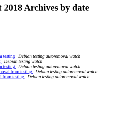
2018 Archives by date
m testing
Debian testing autoremoval watch
g
Debian testing watch
m testing
Debian testing autoremoval watch
moval from testing
Debian testing autoremoval watch
l from testing
Debian testing autoremoval watch