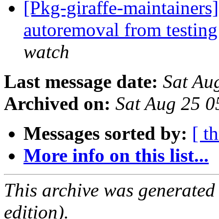
[Pkg-giraffe-maintainers]
autoremoval from testin
watch
Last message date:
Sat Au
Archived on:
Sat Aug 25 
Messages sorted by:
[ t
More info on this list...
This archive was generated
edition).