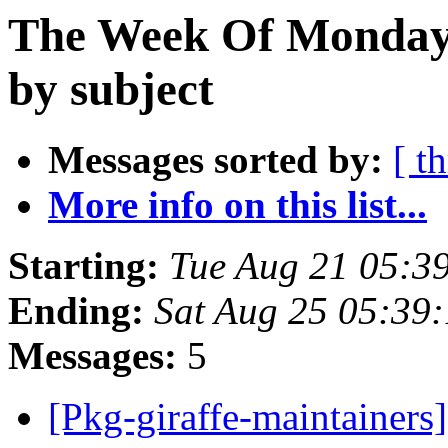
The Week Of Monday 
by subject
Messages sorted by:
[ t
More info on this list...
Starting:
Tue Aug 21 05:3
Ending:
Sat Aug 25 05:39
Messages:
5
[Pkg-giraffe-maintainers