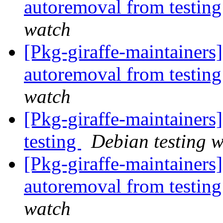
autoremoval from testin
watch
[Pkg-giraffe-maintainers
autoremoval from testin
watch
[Pkg-giraffe-maintainer
testing
Debian testing 
[Pkg-giraffe-maintainers]
autoremoval from testin
watch