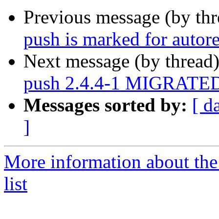
Previous message (by th
push is marked for autor
Next message (by thread
push 2.4.4-1 MIGRATED 
Messages sorted by:
[ d
]
More information about the
list