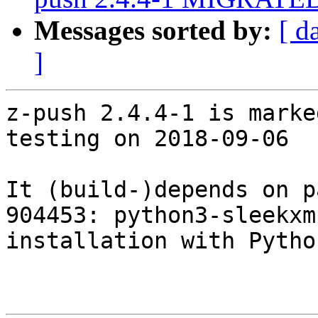
Messages sorted by:
[ d
]
z-push 2.4.4-1 is marke
testing on 2018-09-06

It (build-)depends on p
904453: python3-sleekxm
installation with Pytho