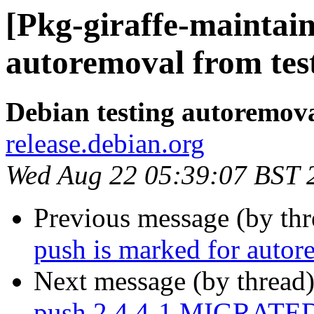
[Pkg-giraffe-maintain
autoremoval from tes
Debian testing autoremov
release.debian.org
Wed Aug 22 05:39:07 BST 
Previous message (by th
push is marked for autor
Next message (by thread
push 2.4.4-1 MIGRATED 