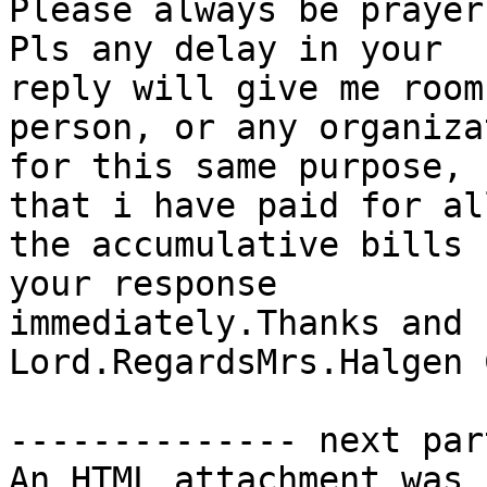
Please always be prayer
Pls any delay in your

reply will give me room
person, or any organizat
for this same purpose, 
that i have paid for all
the accumulative bills 
your response

immediately.Thanks and 
Lord.RegardsMrs.Halgen 
-------------- next par
An HTML attachment was 