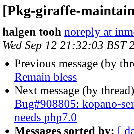
[Pkg-giraffe-maintain
halgen tooh
noreply at in
Wed Sep 12 21:32:03 BST 
Previous message (by th
Remain bless
Next message (by thread
Bug#908805: kopano-serv
needs php7.0
Messages sorted by:
[ d