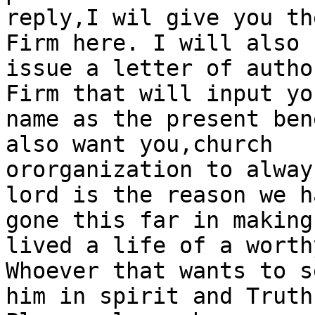
reply,I wil give you th
Firm here. I will also

issue a letter of autho
Firm that will input you
name as the present ben
also want you,church

ororganization to alway
lord is the reason we ha
gone this far in making
lived a life of a worthy
Whoever that wants to s
him in spirit and Truth.