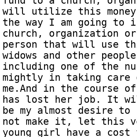
fund to a church, organ
will utilize this money

the way I am going to i
church, organization or
person that will use th
widows and other people

including one of the nu
mightly in taking care o
me.And in the course of
has lost her job. It wil
be my almost desire to 
not make it, let this ve
young girl have a cost 