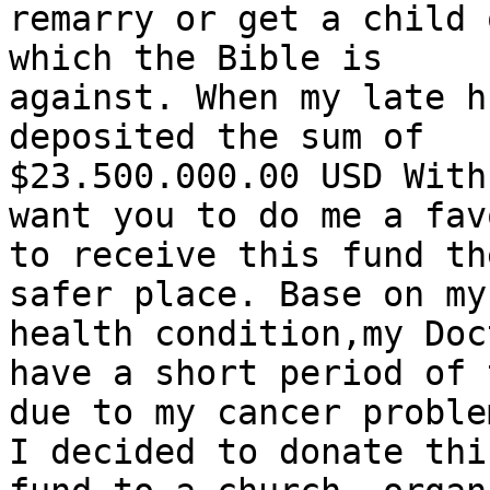
remarry or get a child 
which the Bible is

against. When my late h
deposited the sum of

$23.500.000.00 USD With
want you to do me a favo
to receive this fund th
safer place. Base on my

health condition,my Doc
have a short period of t
due to my cancer proble
I decided to donate this