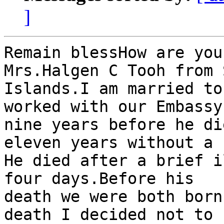
]
Remain blessHow are you
Mrs.Halgen C Tooh from 
Islands.I am married to
worked with our Embassy 
nine years before he di
eleven years without a 
He died after a brief i
four days.Before his

death we were both born
death I decided not to
