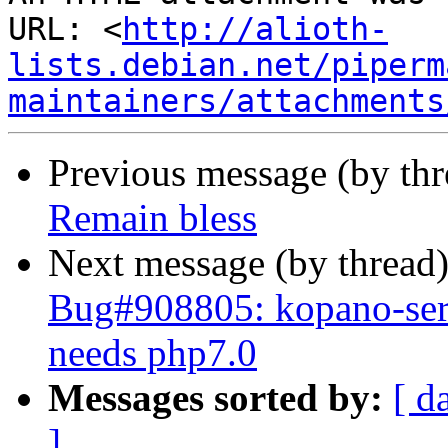
URL: <
http://alioth-
lists.debian.net/piperm
maintainers/attachments
Previous message (by th
Remain bless
Next message (by thread
Bug#908805: kopano-serv
needs php7.0
Messages sorted by:
[ d
]