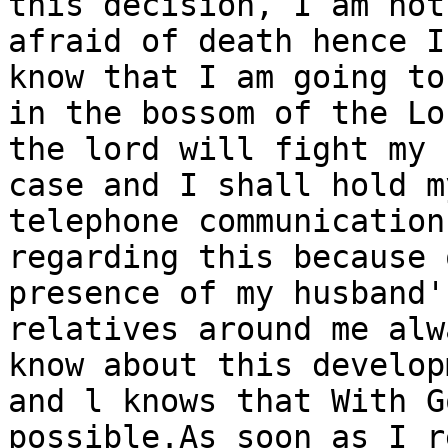
this decision, I am not

afraid of death hence I
know that I am going to 
in the bossom of the Lo
the lord will fight my

case and I shall hold m
telephone communication

regarding this because 
presence of my husband's
relatives around me alw
know about this developm
and l knows that With G
possible.As soon as I r