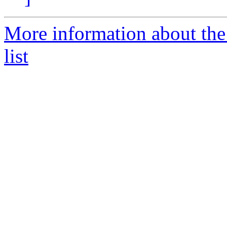
More information about the
list