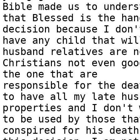
Bible made us to underst
that Blessed is the han
decision because I don't
have any child that wil
husband relatives are no
Christians not even goo
the one that are

responsible for the dea
to have all my late husb
properties and I don't 
to be used by those that
conspired for his death