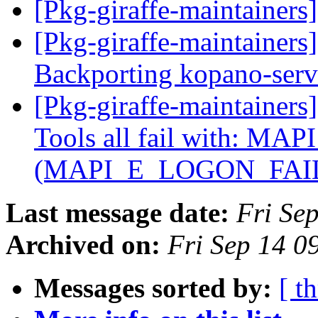
[Pkg-giraffe-maintainers
[Pkg-giraffe-maintainer
Backporting kopano-serv
[Pkg-giraffe-maintainer
Tools all fail with: MAP
(MAPI_E_LOGON_FAI
Last message date:
Fri Se
Archived on:
Fri Sep 14 0
Messages sorted by:
[ t