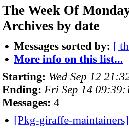
The Week Of Monday
Archives by date
Messages sorted by:
[ t
More info on this list...
Starting:
Wed Sep 12 21:3
Ending:
Fri Sep 14 09:39
Messages:
4
[Pkg-giraffe-maintainers