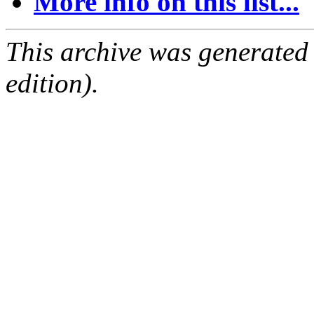
More info on this list...
This archive was generated
edition).