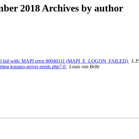
ber 2018 Archives by author
ls all fail with: MAPI error 80040111 (MAPI_E_LOGON_FAILED)
L.P
rting kopano-server needs php7.0
Louis van Belle