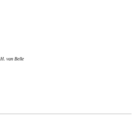
.H. van Belle