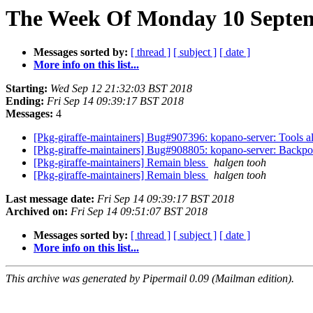
The Week Of Monday 10 Septem
Messages sorted by:
[ thread ]
[ subject ]
[ date ]
More info on this list...
Starting:
Wed Sep 12 21:32:03 BST 2018
Ending:
Fri Sep 14 09:39:17 BST 2018
Messages:
4
[Pkg-giraffe-maintainers] Bug#907396: kopano-server: Too
[Pkg-giraffe-maintainers] Bug#908805: kopano-server: Backpo
[Pkg-giraffe-maintainers] Remain bless
halgen tooh
[Pkg-giraffe-maintainers] Remain bless
halgen tooh
Last message date:
Fri Sep 14 09:39:17 BST 2018
Archived on:
Fri Sep 14 09:51:07 BST 2018
Messages sorted by:
[ thread ]
[ subject ]
[ date ]
More info on this list...
This archive was generated by Pipermail 0.09 (Mailman edition).